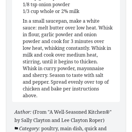
1/8 tsp onion powder
1/3 cup whole or 2% milk
In a small saucepan, make a white
sauce: melt butter over low heat. Whisk
in flour, garlic powder and onion
powder and cook for 3 minutes over
low heat, whisking constantly. Whisk in
milk and cook over medium heat,
stirring, until it begins to thicken.
Whisk in curry powder, mayonnaise
and sherry. Season to taste with salt
and pepper. Spread evenly over top of
chicken and bake per instructions
above.
Author:
(From "A Well-Seasoned Kitchen®"
by Sally Clayton and Lee Clayton Roper)
Category:
poultry, main dish, quick and