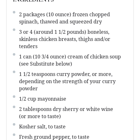
2
packages (10 ounce) frozen chopped
spinach, thawed and squeezed dry
3
or 4 (around
1 1/2
pounds) boneless,
skinless chicken breasts, thighs and/or
tenders
1
can (10 3/4 ounce) cream of chicken soup
(see Substitute below)
1 1/2 teaspoons
curry powder, or more,
depending on the strength of your curry
powder
1/2 cup
mayonnaise
2 tablespoons
dry sherry or white wine
(or more to taste)
Kosher salt, to taste
Fresh ground pepper, to taste