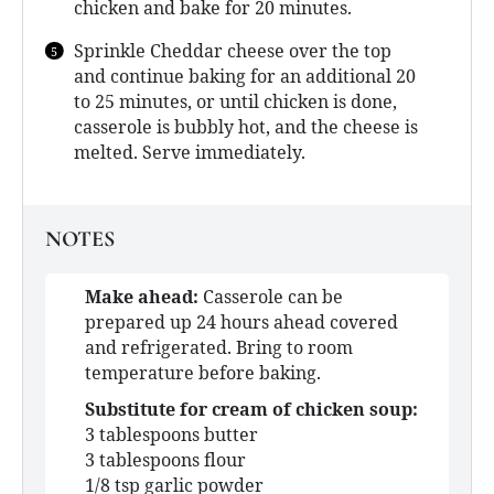
chicken and bake for 20 minutes.
Sprinkle Cheddar cheese over the top
and continue baking for an additional 20
to 25 minutes, or until chicken is done,
casserole is bubbly hot, and the cheese is
melted. Serve immediately.
NOTES
Make ahead:
Casserole can be
prepared up 24 hours ahead covered
and refrigerated. Bring to room
temperature before baking.
Substitute for cream of chicken soup:
3 tablespoons butter
3 tablespoons flour
1/8 tsp garlic powder