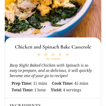
Chicken and Spinach Bake Casserole
1
2
3
4
5
Star
Stars
Stars
Stars
Stars
No reviews
Busy Night Baked Chicken with Spinach is so
easy to prepare, and so delicious, it will quickly
become one of your go-to recipes!
Prep Time:
15 mins
Cook Time:
45 mins
Total Time:
1 hour
Yield:
4 servings
INGREDIENTS