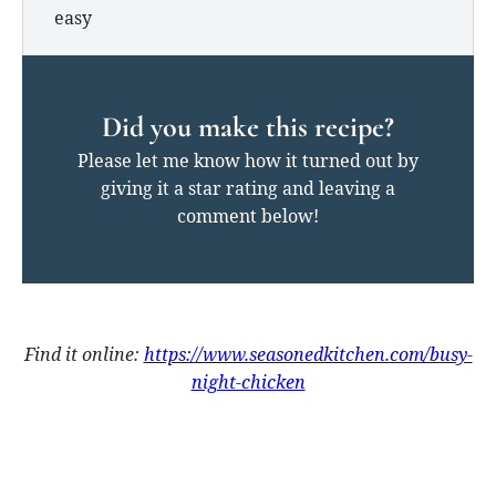
easy
Did you make this recipe?
Please let me know how it turned out by
giving it a star rating and leaving a
comment below!
Find it online
:
https://www.seasonedkitchen.com/busy-
night-chicken