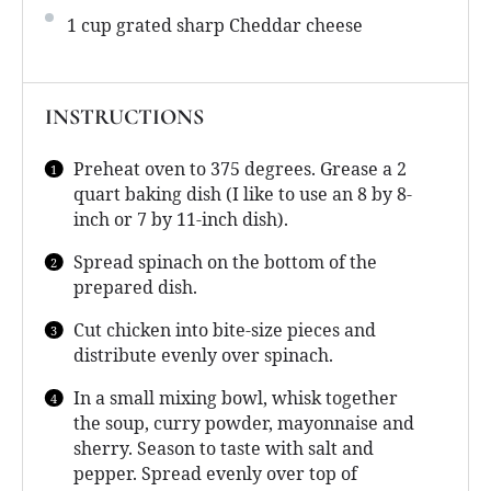
1 cup
grated sharp Cheddar cheese
INSTRUCTIONS
Preheat oven to 375 degrees. Grease a 2
quart baking dish (I like to use an 8 by 8-
inch or 7 by 11-inch dish).
Spread spinach on the bottom of the
prepared dish.
Cut chicken into bite-size pieces and
distribute evenly over spinach.
In a small mixing bowl, whisk together
the soup, curry powder, mayonnaise and
sherry. Season to taste with salt and
pepper. Spread evenly over top of