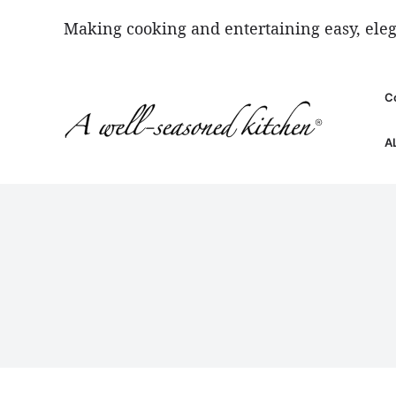
Skip
Making cooking and entertaining easy, eleg
to
content
C
A