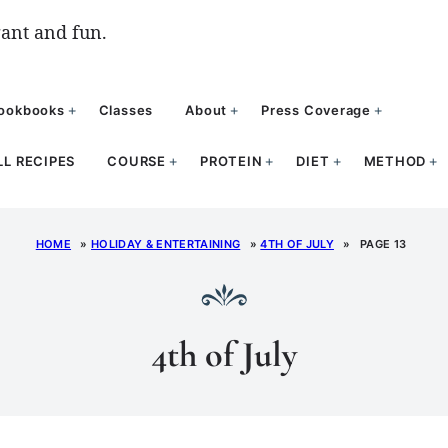
ant and fun.
ookbooks
Classes
About
Press Coverage
LL RECIPES
COURSE
PROTEIN
DIET
METHOD
HOME
»
HOLIDAY & ENTERTAINING
»
4TH OF JULY
»
PAGE 13
4th of July