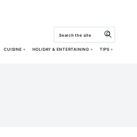
search
CUISINE
HOLIDAY & ENTERTAINING
TIPS