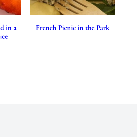
d in a
French Picnic in the Park
uce