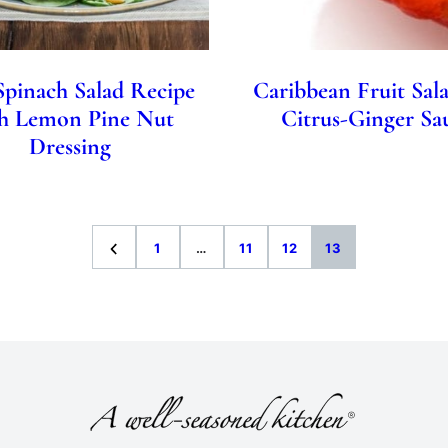
Caribbean Fruit Sala
Spinach Salad Recipe
Citrus-Ginger Sa
h Lemon Pine Nut
Dressing
Go
Go
Interim
Go
Go
Go
1
…
11
12
13
to
to
pages
to
to
to
Previous
page
omitted
page
page
page
Page