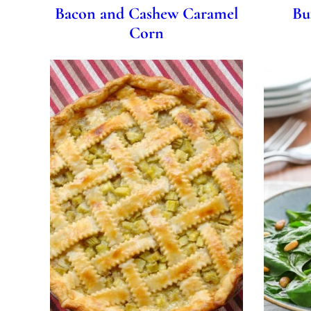
Bacon and Cashew Caramel
Bu
Corn