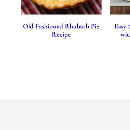
Old Fashioned Rhubarb Pie
Easy 
Recipe
wit