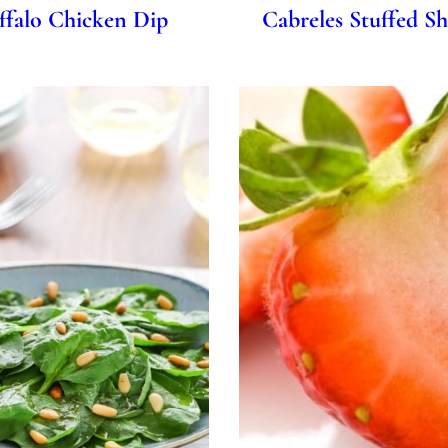
Cabreles Stuffed S
ffalo Chicken Dip