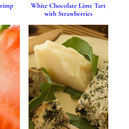
hrimp
White Chocolate Lime Tart
with Strawberries