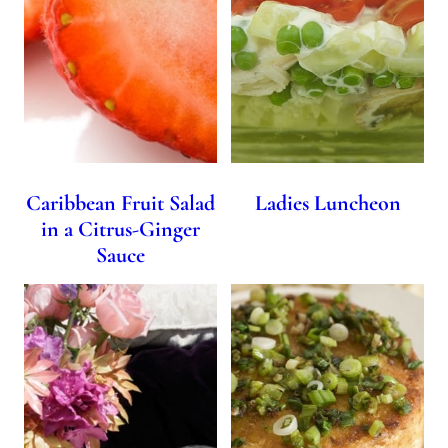
Caribbean Fruit Salad
Ladies Luncheon
in a Citrus-Ginger
Sauce