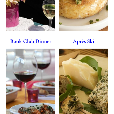
Book Club Dinner
Après Ski