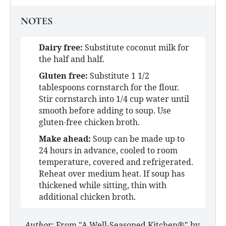
NOTES
Dairy free:
Substitute coconut milk for
the half and half.
Gluten free:
Substitute 1 1/2
tablespoons cornstarch for the flour.
Stir cornstarch into 1/4 cup water until
smooth before adding to soup. Use
gluten-free chicken broth.
Make ahead:
Soup can be made up to
24 hours in advance, cooled to room
temperature, covered and refrigerated.
Reheat over medium heat. If soup has
thickened while sitting, thin with
additional chicken broth.
Author:
From "A Well-Seasoned Kitchen®" by