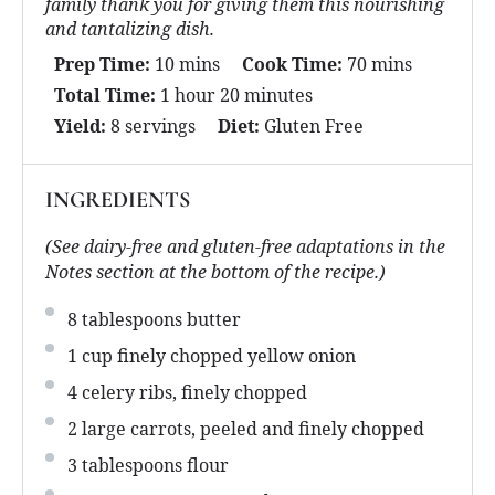
family thank you for giving them this nourishing
and tantalizing dish.
Prep Time:
10 mins
Cook Time:
70 mins
Total Time:
1 hour 20 minutes
Yield:
8 servings
Diet:
Gluten Free
INGREDIENTS
(See dairy-free and gluten-free adaptations in the
Notes section at the bottom of the recipe.)
8 tablespoons
butter
1 cup
finely chopped yellow onion
4
celery ribs, finely chopped
2
large carrots, peeled and finely chopped
3 tablespoons
flour