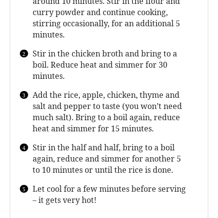
around 10 minutes. Stir in the flour and
curry powder and continue cooking,
stirring occasionally, for an additional 5
minutes.
Stir in the chicken broth and bring to a
boil. Reduce heat and simmer for 30
minutes.
Add the rice, apple, chicken, thyme and
salt and pepper to taste (you won’t need
much salt). Bring to a boil again, reduce
heat and simmer for 15 minutes.
Stir in the half and half, bring to a boil
again, reduce and simmer for another 5
to 10 minutes or until the rice is done.
Let cool for a few minutes before serving
– it gets very hot!