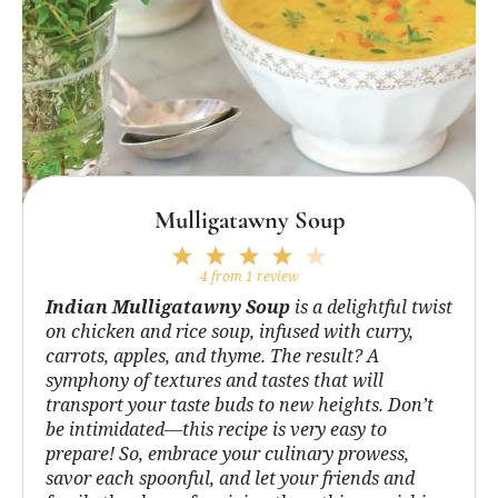
Mulligatawny Soup
1
2
3
4
5
Star
Stars
Stars
Stars
Stars
4
from
1
review
Indian Mulligatawny Soup
is a delightful twist
on chicken and rice soup, infused with curry,
carrots, apples, and thyme. The result? A
symphony of textures and tastes that will
transport your taste buds to new heights. Don’t
be intimidated—this recipe is very easy to
prepare! So, embrace your culinary prowess,
savor each spoonful, and let your friends and