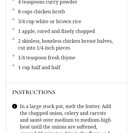
4 teaspoons
curry powder
8 cups
chicken broth
3/4 cup
white or brown rice
1
apple, cored and finely chopped
2
skinless, boneless chicken breast halves,
cut into
1/4
-inch pieces
1/4 teaspoon
fresh thyme
1 cup
half and half
INSTRUCTIONS
In a large stock pot, melt the butter. Add
the chopped onion, celery and carrots
and sauté over medium to medium-high
heat until the onions are softened,