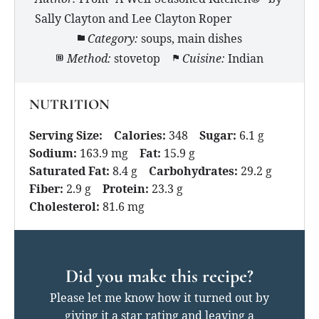
Sally Clayton and Lee Clayton Roper
Category:
soups, main dishes
Method:
stovetop
Cuisine:
Indian
NUTRITION
Serving Size:
Calories:
348
Sugar:
6.1 g
Sodium:
163.9 mg
Fat:
15.9 g
Saturated Fat:
8.4 g
Carbohydrates:
29.2 g
Fiber:
2.9 g
Protein:
23.3 g
Cholesterol:
81.6 mg
Did you make this recipe?
Please let me know how it turned out by
giving it a star rating and leaving a