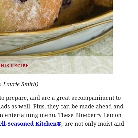
THIS RECIPE
y Laurie Smith)
 to prepare, and are a great accompaniment to
ads as well. Plus, they can be made ahead and
 an entertaining menu. These Blueberry Lemon
ll-Seasoned Kitchen®
, are not only moist and