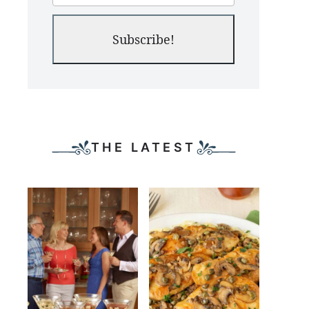
Subscribe!
THE LATEST