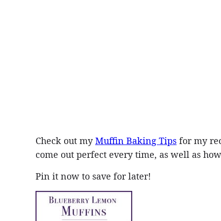
Check out my
Muffin Baking Tips
for my re
come out perfect every time, as well as how 
Pin it now to save for later!