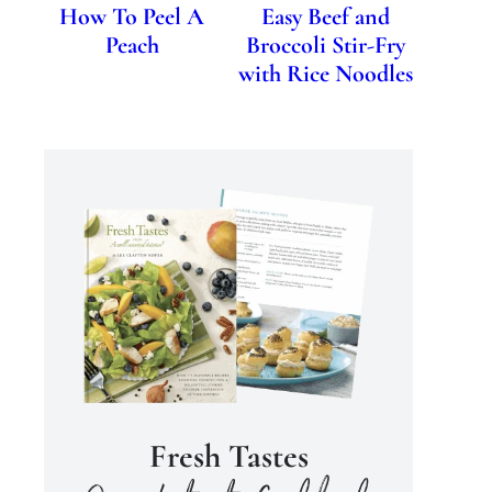
How To Peel A
Easy Beef and
Peach
Broccoli Stir-Fry
with Rice Noodles
Fresh Tastes