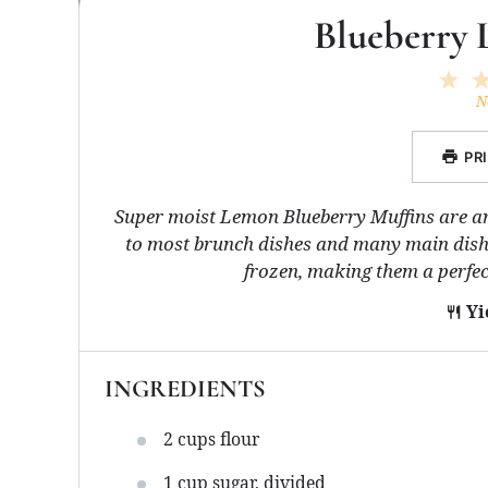
Blueberry 
1
St
N
PR
Super moist Lemon Blueberry Muffins are ar
to most brunch dishes and many main dish 
frozen, making them a perfec
Yi
INGREDIENTS
2 cups
flour
1 cup
sugar, divided