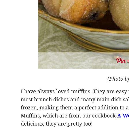
(Photo b
I have always loved muffins. They are easy
most brunch dishes and many main dish sal
frozen, making them a perfect addition to
Muffins, which are from our cookbook
A We
delicious, they are pretty too!