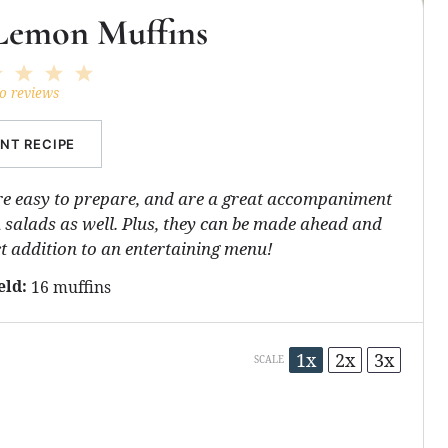
Lemon Muffins
2
3
4
5
ar
Stars
Stars
Stars
Stars
o reviews
INT RECIPE
e easy to prepare, and are a great accompaniment
salads as well. Plus, they can be made ahead and
t addition to an entertaining menu!
eld:
16 muffins
1x
2x
3x
SCALE