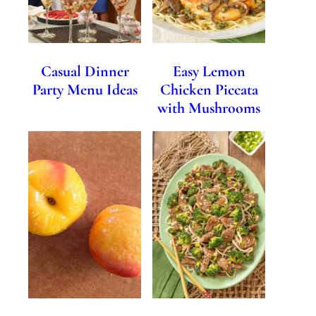
Casual Dinner
Easy Lemon
Party Menu Ideas
Chicken Piccata
with Mushrooms