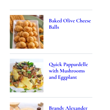
Baked Olive Cheese
Balls
Quick Pappardelle
with Mushrooms
and Eggplant
Brandy Alexander