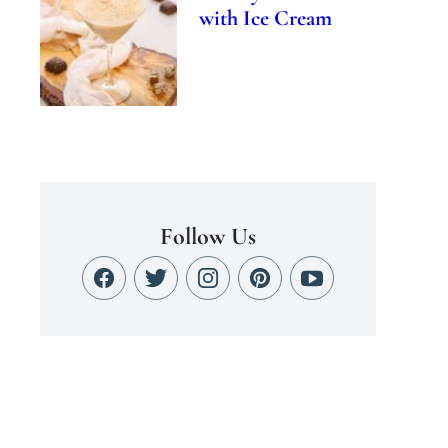
with Ice Cream
Follow Us