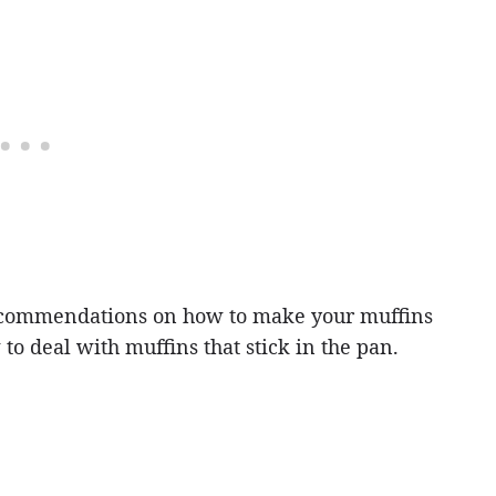
commendations on how to make your muffins
to deal with muffins that stick in the pan.