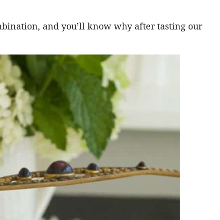
mbination, and you’ll know why after tasting our