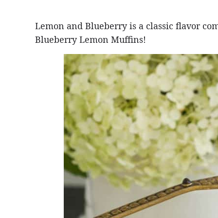
Lemon and Blueberry is a classic flavor co
Blueberry Lemon Muffins!