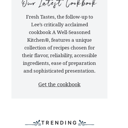
our
Fresh Tastes, the follow-up to
latest
Lee’s critically acclaimed
cookbook
cookbook A Well-Seasoned
Kitchen®, features a unique
collection of recipes chosen for
their flavor, reliability, accessible
ingredients, ease of preparation
and sophisticated presentation.
Get the cookbook
TRENDING