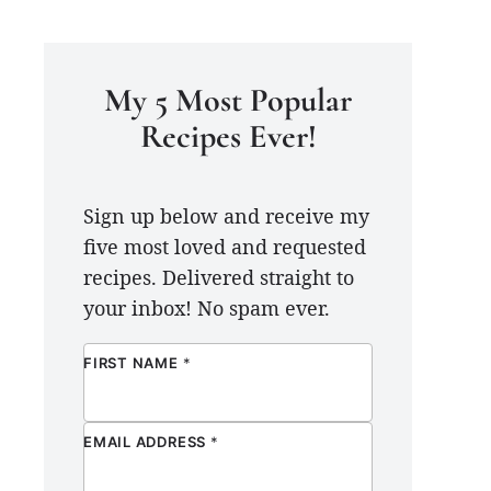
My 5 Most Popular
Recipes Ever!
Sign up below and receive my
five most loved and requested
recipes. Delivered straight to
your inbox! No spam ever.
FIRST NAME
*
EMAIL ADDRESS
*