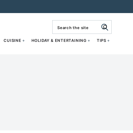
search
CUISINE
HOLIDAY & ENTERTAINING
TIPS