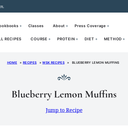
un.
ookbooks
Classes
About
Press Coverage
LL RECIPES
COURSE
PROTEIN
DIET
METHOD
HOME
»
RECIPES
»
WSK RECIPES
»
BLUEBERRY LEMON MUFFINS
Blueberry Lemon Muffins
Jump to Recipe