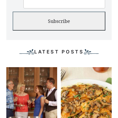
Subscribe
LATEST POSTS