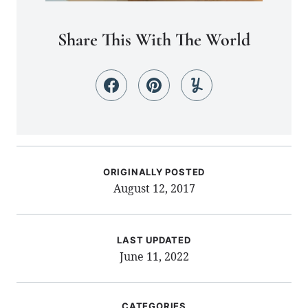
Share This With The World
ORIGINALLY POSTED
August 12, 2017
LAST UPDATED
June 11, 2022
CATEGORIES