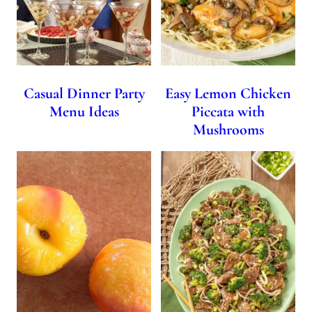
Casual Dinner Party
Easy Lemon Chicken
Menu Ideas
Piccata with
Mushrooms