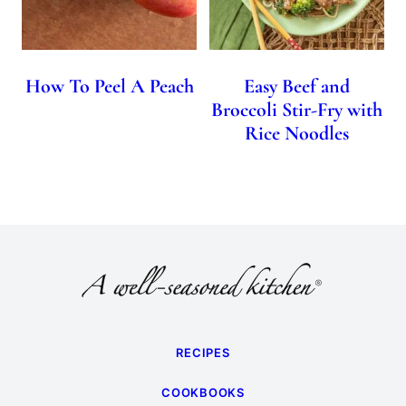
How To Peel A Peach
Easy Beef and
Broccoli Stir-Fry with
Rice Noodles
RECIPES
COOKBOOKS