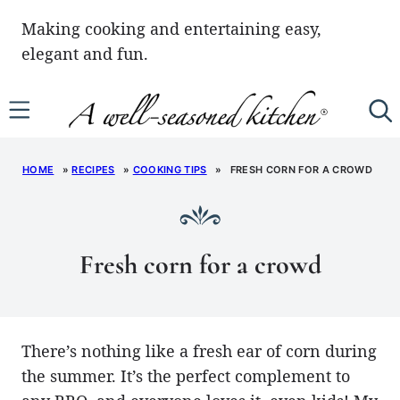
Skip
Making cooking and entertaining easy,
to
elegant and fun.
content
HOME
»
RECIPES
»
COOKING TIPS
»
FRESH CORN FOR A CROWD
Fresh corn for a crowd
There’s nothing like a fresh ear of corn during
the summer. It’s the perfect complement to