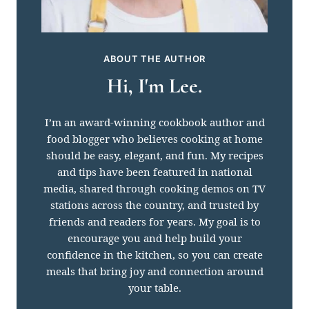
ABOUT THE AUTHOR
Hi, I'm Lee.
I’m an award-winning cookbook author and
food blogger who believes cooking at home
should be easy, elegant, and fun. My recipes
and tips have been featured in national
media, shared through cooking demos on TV
stations across the country, and trusted by
friends and readers for years. My goal is to
encourage you and help build your
confidence in the kitchen, so you can create
meals that bring joy and connection around
your table.