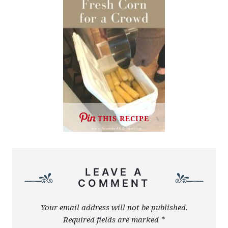
THIS RECIPE
LEAVE A
COMMENT
Your email address will not be published.
Required fields are marked
*