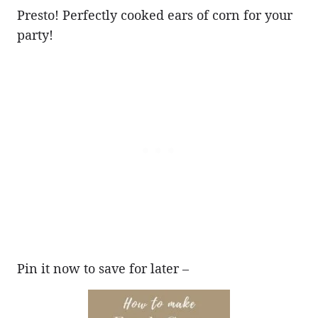
Presto! Perfectly cooked ears of corn for your
party!
Pin it now to save for later –