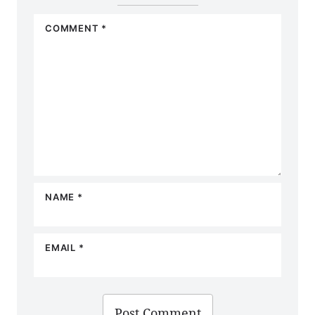
COMMENT
*
NAME
*
EMAIL
*