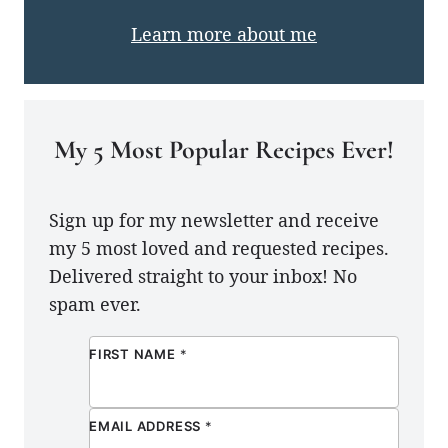
Learn more about me
My 5 Most Popular Recipes Ever!
Sign up for my newsletter and receive
my 5 most loved and requested recipes.
Delivered straight to your inbox! No
spam ever.
FIRST NAME
*
EMAIL ADDRESS
*