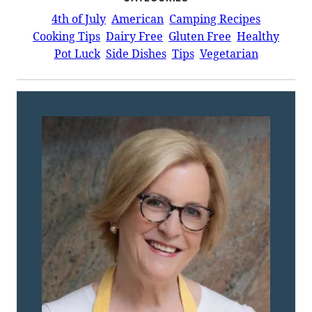
4th of July
American
Camping Recipes
Cooking Tips
Dairy Free
Gluten Free
Healthy
Pot Luck
Side Dishes
Tips
Vegetarian