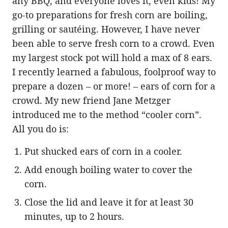
any BBQ, and everyone loves it, even kids! My
go-to preparations for fresh corn are boiling,
grilling or sautéing. However, I have never
been able to serve fresh corn to a crowd. Even
my largest stock pot will hold a max of 8 ears.
I recently learned a fabulous, foolproof way to
prepare a dozen – or more! – ears of corn for a
crowd. My new friend Jane Metzger
introduced me to the method “cooler corn”.
All you do is:
Put shucked ears of corn in a cooler.
Add enough boiling water to cover the
corn.
Close the lid and leave it for at least 30
minutes, up to 2 hours.