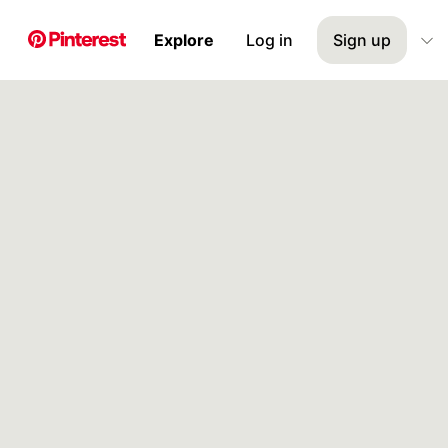
p to
Explore
Log in
Sign up
tent
Pin Builder