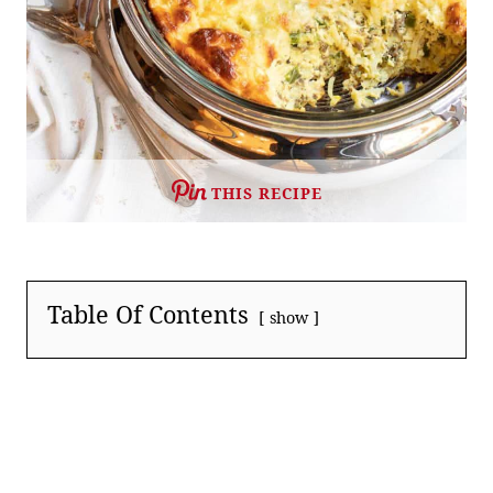
THIS RECIPE
Table Of Contents
show