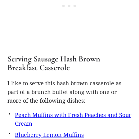
Serving Sausage Hash Brown
Breakfast Casserole
I like to serve this hash brown casserole as
part of a brunch buffet along with one or
more of the following dishes:
Peach Muffins with Fresh Peaches and Sour
Cream
Blueberry Lemon Muffins