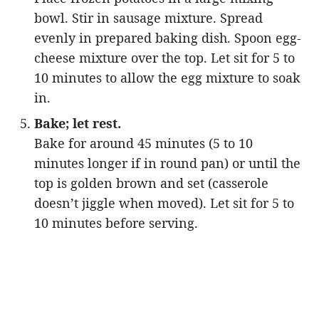
bowl. Stir in sausage mixture. Spread
evenly in prepared baking dish. Spoon egg-
cheese mixture over the top. Let sit for 5 to
10 minutes to allow the egg mixture to soak
in.
Bake; let rest.
Bake for around 45 minutes (5 to 10
minutes longer if in round pan) or until the
top is golden brown and set (casserole
doesn’t jiggle when moved). Let sit for 5 to
10 minutes before serving.