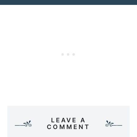
LEAVE A
COMMENT