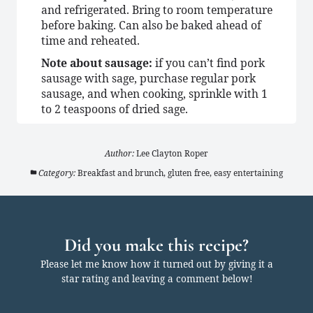
and refrigerated. Bring to room temperature
before baking. Can also be baked ahead of
time and reheated.
Note about sausage:
if you can’t find pork
sausage with sage, purchase regular pork
sausage, and when cooking, sprinkle with 1
to 2 teaspoons of dried sage.
Author:
Lee Clayton Roper
Category:
Breakfast and brunch, gluten free, easy entertaining
Did you make this recipe?
Please let me know how it turned out by giving it a
star rating and leaving a comment below!