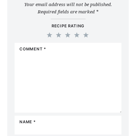
Your email address will not be published.
Required fields are marked
*
RECIPE RATING
1
2
3
4
5
COMMENT
*
Star
Stars
Stars
Stars
Stars
NAME
*