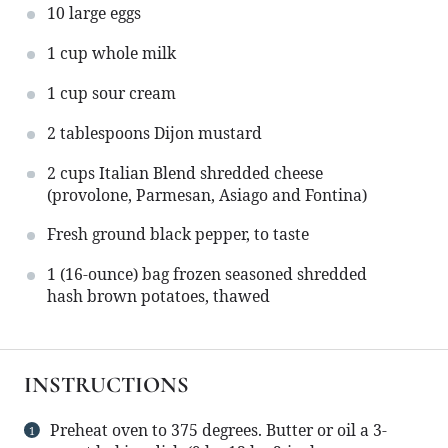
10
large eggs
1 cup
whole milk
1 cup
sour cream
2 tablespoons
Dijon mustard
2 cups
Italian Blend shredded cheese
(provolone, Parmesan, Asiago and Fontina)
Fresh ground black pepper, to taste
1
(16-ounce) bag frozen seasoned shredded
hash brown potatoes, thawed
INSTRUCTIONS
Preheat oven to 375 degrees. Butter or oil a 3-