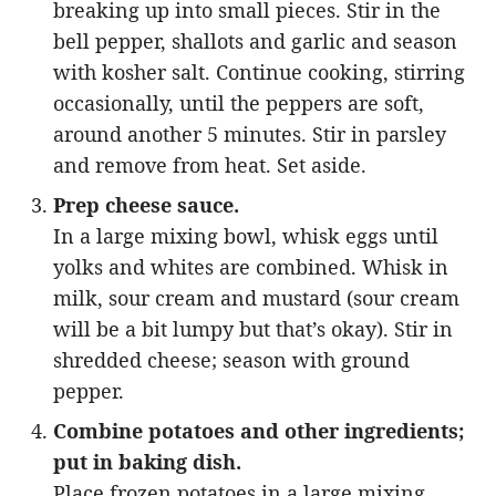
breaking up into small pieces. Stir in the
bell pepper, shallots and garlic and season
with kosher salt. Continue cooking, stirring
occasionally, until the peppers are soft,
around another 5 minutes. Stir in parsley
and remove from heat. Set aside.
Prep cheese sauce.
In a large mixing bowl, whisk eggs until
yolks and whites are combined. Whisk in
milk, sour cream and mustard (sour cream
will be a bit lumpy but that’s okay). Stir in
shredded cheese; season with ground
pepper.
Combine potatoes and other ingredients;
put in baking dish.
Place frozen potatoes in a large mixing