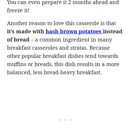
You can even prepare it 2 months ahead and
freeze it!
Another reason to love this casserole is that
it’s made with
hash brown potatoes
instead
of bread
– a common ingredient in many
breakfast casseroles and stratas. Because
other popular breakfast dishes tend towards
muffins or breads, this dish results in a more
balanced, less bread-heavy breakfast.