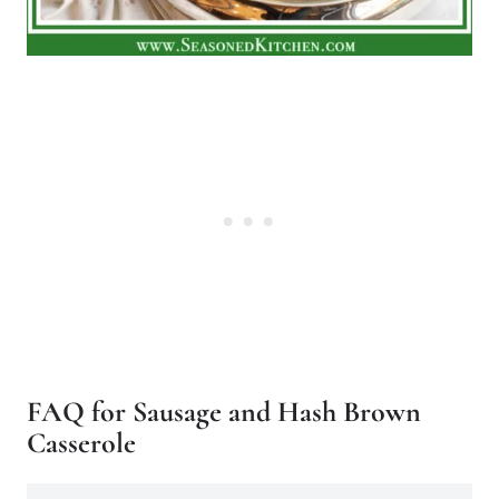
FAQ for Sausage and Hash Brown
Casserole