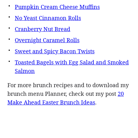
Pumpkin Cream Cheese Muffins
No Yeast Cinnamon Rolls
Cranberry Nut Bread
Overnight Caramel Rolls
Sweet and Spicy Bacon Twists
Toasted Bagels with Egg Salad and Smoked
Salmon
For more brunch recipes and to download my
brunch menu Planner, check out my post
20
Make Ahead Easter Brunch Ideas
.