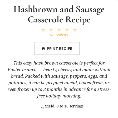
Hashbrown and Sausage
Casserole Recipe
1
2
3
4
5
Star
Stars
Stars
Stars
Stars
No reviews
PRINT RECIPE
This easy hash brown casserole is perfect for
Easter brunch — hearty, cheesy, and made without
bread. Packed with sausage, peppers, eggs, and
potatoes, it can be prepped ahead, baked fresh, or
even frozen up to 2 months in advance for a stress-
free holiday morning.
Yield:
8 to 10 servings