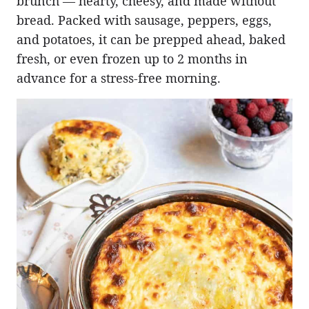
brunch — hearty, cheesy, and made without
bread. Packed with sausage, peppers, eggs,
and potatoes, it can be prepped ahead, baked
fresh, or even frozen up to 2 months in
advance for a stress-free morning.