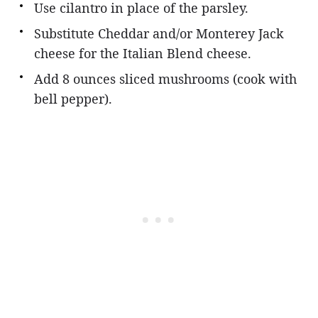
Use cilantro in place of the parsley.
Substitute Cheddar and/or Monterey Jack
cheese for the Italian Blend cheese.
Add 8 ounces sliced mushrooms (cook with
bell pepper).