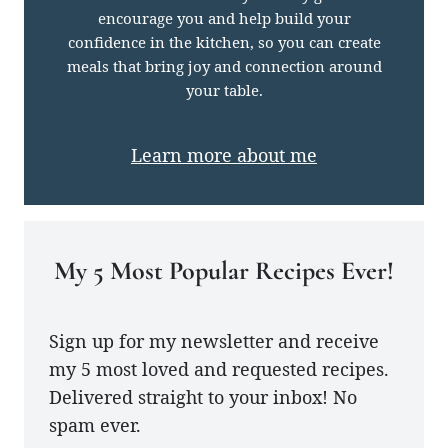
encourage you and help build your
confidence in the kitchen, so you can create
meals that bring joy and connection around
your table.
Learn more about me
My 5 Most Popular Recipes Ever!
Sign up for my newsletter and receive
my 5 most loved and requested recipes.
Delivered straight to your inbox! No
spam ever.