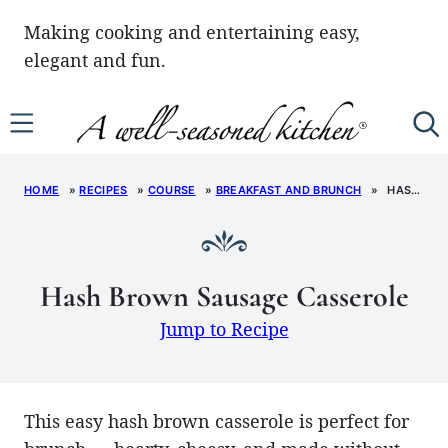
Skip
Making cooking and entertaining easy,
to
elegant and fun.
content
HOME
»
RECIPES
»
COURSE
»
BREAKFAST AND BRUNCH
»
HASH BROWN SAUSAGE CASSEROLE
Hash Brown Sausage Casserole
Jump to Recipe
This easy hash brown casserole is perfect for