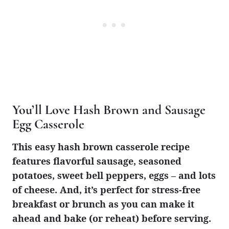
You’ll Love Hash Brown and Sausage
Egg Casserole
This easy hash brown casserole recipe
features flavorful sausage, seasoned
potatoes, sweet bell peppers, eggs – and lots
of cheese. And, it’s perfect for stress-free
breakfast or brunch as you can make it
ahead and bake (or reheat) before serving.