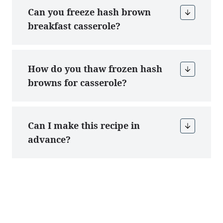
Can you freeze hash brown
breakfast casserole?
How do you thaw frozen hash
browns for casserole?
Can I make this recipe in
advance?