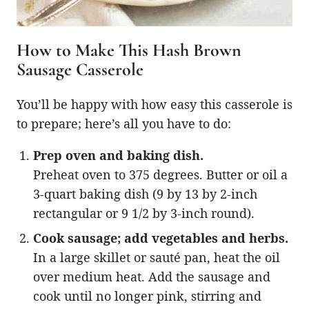
How to Make This Hash Brown
Sausage Casserole
You’ll be happy with how easy this casserole is
to prepare; here’s all you have to do:
Prep oven and baking dish.
Preheat oven to 375 degrees. Butter or oil a
3-quart baking dish (9 by 13 by 2-inch
rectangular or 9 1/2 by 3-inch round).
Cook sausage; add vegetables and herbs.
In a large skillet or sauté pan, heat the oil
over medium heat. Add the sausage and
cook until no longer pink, stirring and