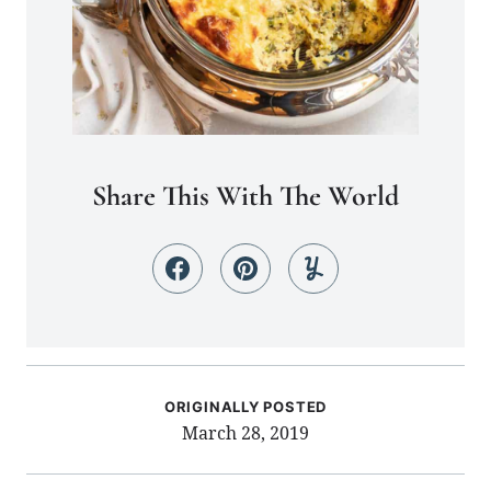
Share This With The World
ORIGINALLY POSTED
March 28, 2019