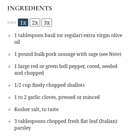
INGREDIENTS
1x
2x
3x
SCALE
1 tablespoon
basil (or regular) extra virgin olive
oil
1
pound bulk pork sausage with sage (see Note)
1
large red or green bell pepper, cored, seeded
and chopped
1/2 cup
finely chopped shallots
1
to
2
garlic cloves, pressed or minced
Kosher salt, to taste
3 tablespoons
chopped fresh flat leaf (Italian)
parsley