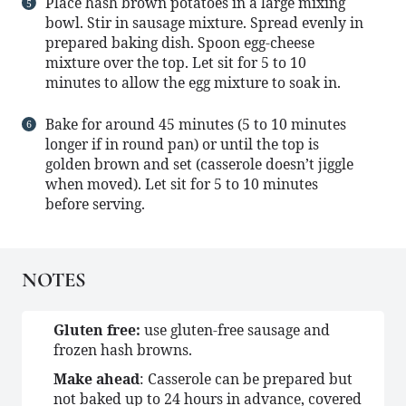
Place hash brown potatoes in a large mixing
bowl. Stir in sausage mixture. Spread evenly in
prepared baking dish. Spoon egg-cheese
mixture over the top. Let sit for 5 to 10
minutes to allow the egg mixture to soak in.
Bake for around 45 minutes (5 to 10 minutes
longer if in round pan) or until the top is
golden brown and set (casserole doesn’t jiggle
when moved). Let sit for 5 to 10 minutes
before serving.
NOTES
Gluten free:
use gluten-free sausage and
frozen hash browns.
Make ahead
: Casserole can be prepared but
not baked up to 24 hours in advance, covered