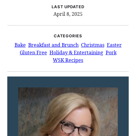
LAST UPDATED
April 8, 2025
CATEGORIES
Bake
Breakfast and Brunch
Christmas
Easter
Gluten Free
Holiday & Entertaining
Pork
WSK Recipes