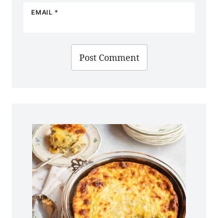
EMAIL
*