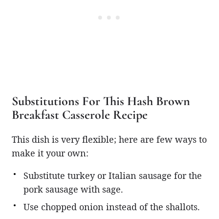
Substitutions For This Hash Brown
Breakfast Casserole Recipe
This dish is very flexible; here are few ways to
make it your own:
Substitute turkey or Italian sausage for the
pork sausage with sage.
Use chopped onion instead of the shallots.