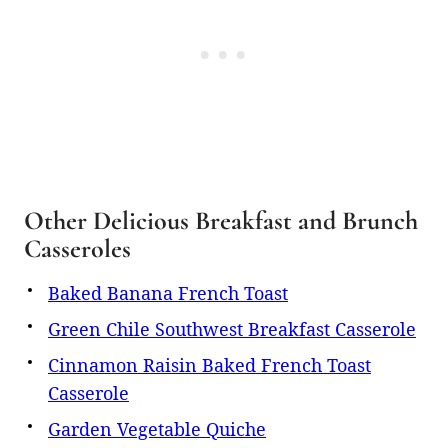
Other Delicious Breakfast and Brunch
Casseroles
Baked Banana French Toast
Green Chile Southwest Breakfast Casserole
Cinnamon Raisin Baked French Toast
Casserole
Garden Vegetable Quiche