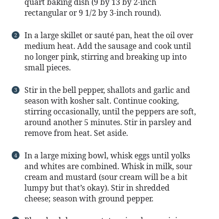
quart baking dish (9 by 13 by 2-inch
rectangular or 9 1/2 by 3-inch round).
In a large skillet or sauté pan, heat the oil over
medium heat. Add the sausage and cook until
no longer pink, stirring and breaking up into
small pieces.
Stir in the bell pepper, shallots and garlic and
season with kosher salt. Continue cooking,
stirring occasionally, until the peppers are soft,
around another 5 minutes. Stir in parsley and
remove from heat. Set aside.
In a large mixing bowl, whisk eggs until yolks
and whites are combined. Whisk in milk, sour
cream and mustard (sour cream will be a bit
lumpy but that’s okay). Stir in shredded
cheese; season with ground pepper.