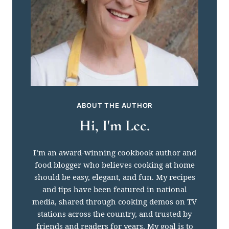
ABOUT THE AUTHOR
Hi, I'm Lee.
I’m an award-winning cookbook author and
food blogger who believes cooking at home
should be easy, elegant, and fun. My recipes
and tips have been featured in national
media, shared through cooking demos on TV
stations across the country, and trusted by
friends and readers for years. My goal is to