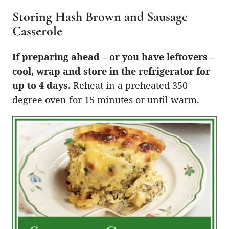
Storing Hash Brown and Sausage
Casserole
If preparing ahead – or you have leftovers –
cool, wrap and store in the refrigerator for
up to 4 days.
Reheat in a preheated 350
degree oven for 15 minutes or until warm.