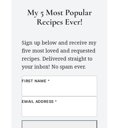
My 5 Most Popular
Recipes Ever!
Sign up below and receive my
five most loved and requested
recipes. Delivered straight to
your inbox! No spam ever.
FIRST NAME
*
EMAIL ADDRESS
*