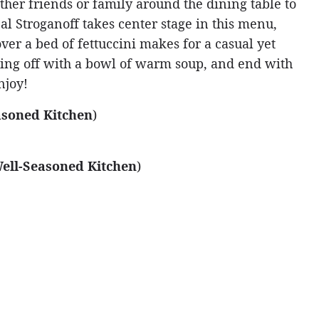
ather friends or family around the dining table to
l Stroganoff takes center stage in this menu,
over a bed of fettuccini makes for a casual yet
vening off with a bowl of warm soup, and end with
njoy!
asoned Kitchen
)
ell-Seasoned Kitchen
)