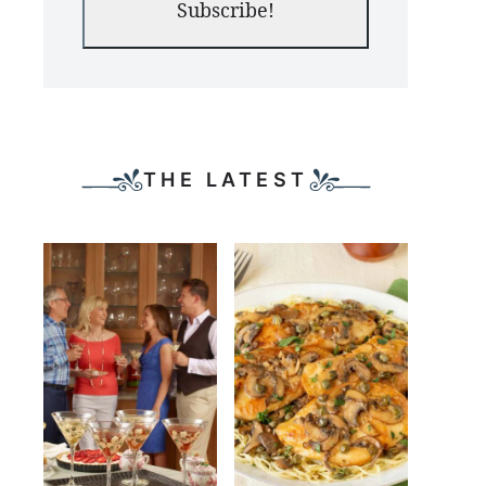
Subscribe!
THE LATEST