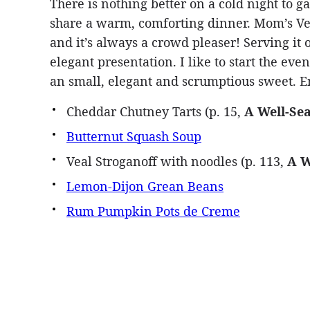
There is nothing better on a cold night to g
share a warm, comforting dinner. Mom’s Vea
and it’s always a crowd pleaser! Serving it 
elegant presentation. I like to start the e
an small, elegant and scrumptious sweet. E
Cheddar Chutney Tarts (p. 15,
A Well-Se
Butternut Squash Soup
Veal Stroganoff with noodles (p. 113,
A W
Lemon-Dijon Grean Beans
Rum Pumpkin Pots de Creme