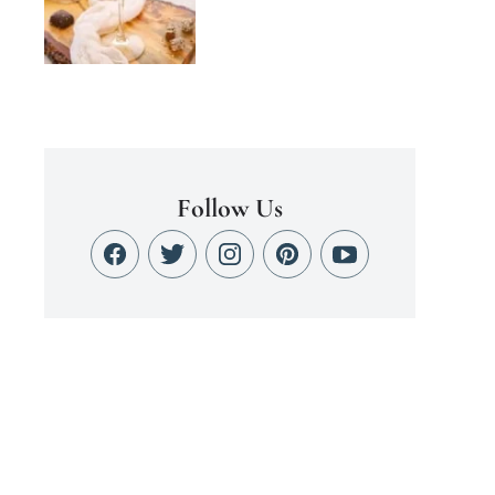
Follow Us