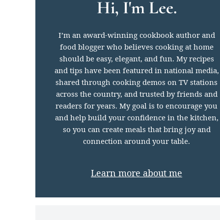
Hi, I'm Lee.
I’m an award-winning cookbook author and
food blogger who believes cooking at home
should be easy, elegant, and fun. My recipes
and tips have been featured in national media,
shared through cooking demos on TV stations
across the country, and trusted by friends and
readers for years. My goal is to encourage you
and help build your confidence in the kitchen,
so you can create meals that bring joy and
connection around your table.
Learn more about me