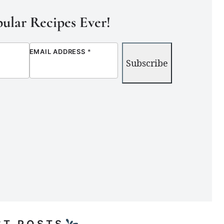
ular Recipes Ever!
EMAIL ADDRESS
*
Subscribe
ST POSTS