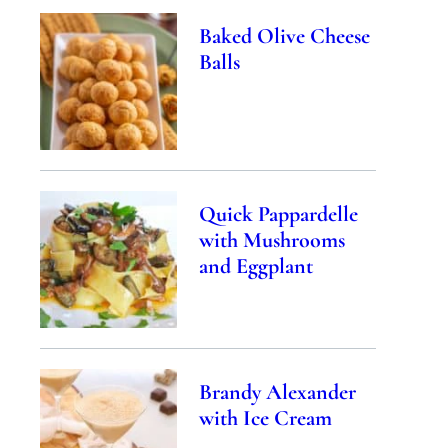
Baked Olive Cheese
Balls
Quick Pappardelle
with Mushrooms
and Eggplant
Brandy Alexander
with Ice Cream