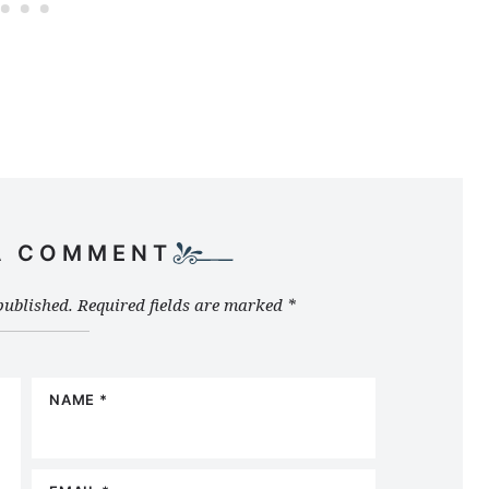
A COMMENT
published.
Required fields are marked
*
NAME
*