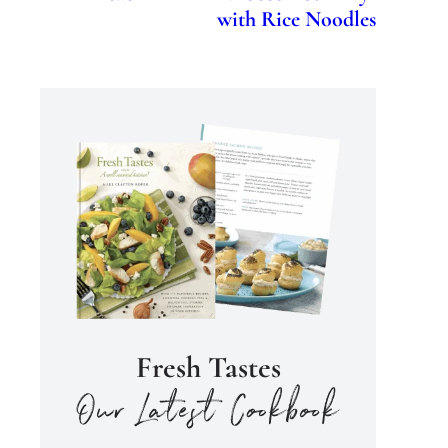
with Rice Noodles
Fresh Tastes
our