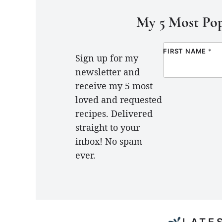
My 5 Most Pop
FIRST NAME
*
Sign up for my
newsletter and
receive my 5 most
loved and requested
recipes. Delivered
straight to your
inbox! No spam
ever.
LATE