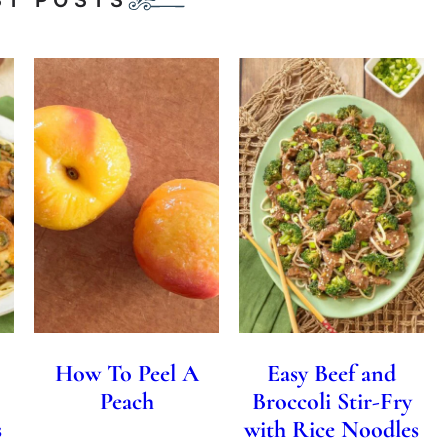
How To Peel A
Easy Beef and
Peach
Broccoli Stir-Fry
s
with Rice Noodles