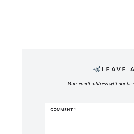
LEAVE 
Your email address will not be 
COMMENT
*