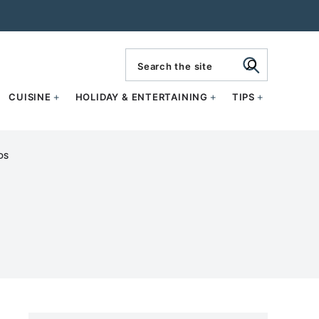
search
CUISINE
HOLIDAY & ENTERTAINING
TIPS
DS