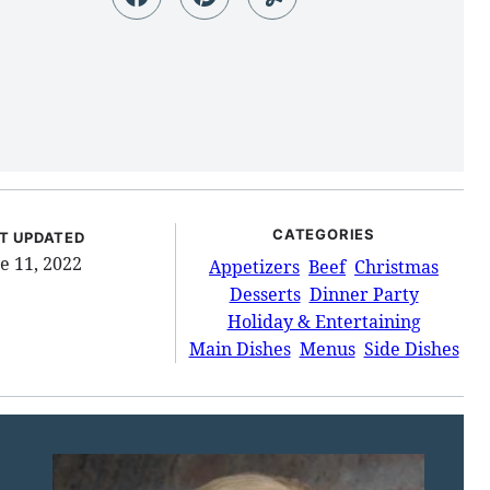
CATEGORIES
T UPDATED
e 11, 2022
Appetizers
Beef
Christmas
Desserts
Dinner Party
Holiday & Entertaining
Main Dishes
Menus
Side Dishes