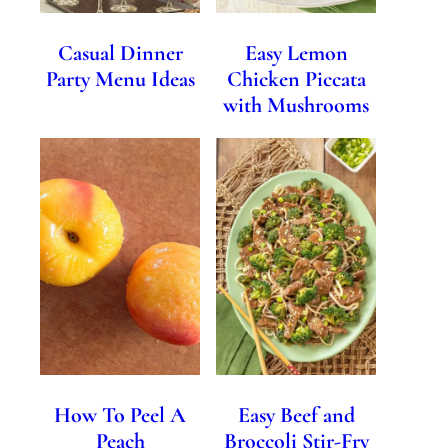
Casual Dinner
Easy Lemon
Party Menu Ideas
Chicken Piccata
with Mushrooms
How To Peel A
Easy Beef and
Peach
Broccoli Stir-Fry