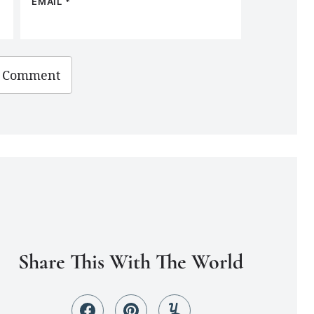
EMAIL
*
Share This With The World