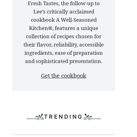
Fresh Tastes, the follow-up to
latest
Lee’s critically acclaimed
cookbook
cookbook A Well-Seasoned
Kitchen®, features a unique
collection of recipes chosen for
their flavor, reliability, accessible
ingredients, ease of preparation
and sophisticated presentation.
Get the cookbook
TRENDING