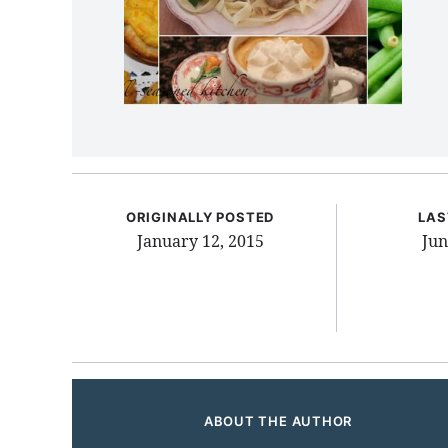
ORIGINALLY POSTED
LAS
January 12, 2015
Jun
ABOUT THE AUTHOR