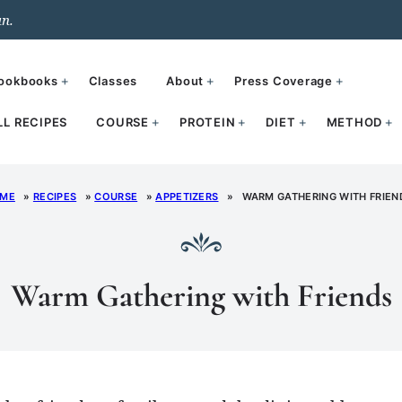
un.
ookbooks
Classes
About
Press Coverage
LL RECIPES
COURSE
PROTEIN
DIET
METHOD
ME
»
RECIPES
»
COURSE
»
APPETIZERS
»
WARM GATHERING WITH FRIEN
Warm Gathering with Friends