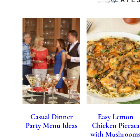
Casual Dinner
Easy Lemon
Party Menu Ideas
Chicken Piccata
with Mushroom