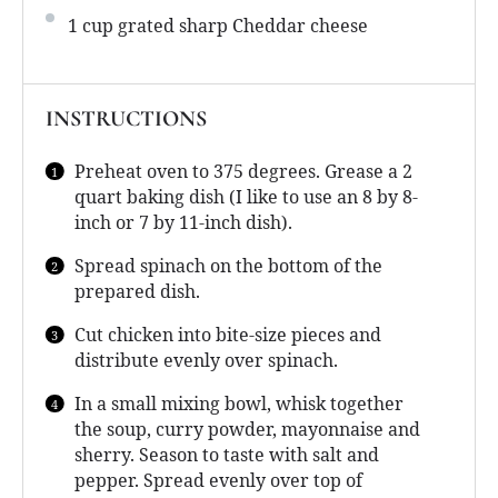
1 cup
grated sharp Cheddar cheese
INSTRUCTIONS
Preheat oven to 375 degrees. Grease a 2
quart baking dish (I like to use an 8 by 8-
inch or 7 by 11-inch dish).
Spread spinach on the bottom of the
prepared dish.
Cut chicken into bite-size pieces and
distribute evenly over spinach.
In a small mixing bowl, whisk together
the soup, curry powder, mayonnaise and
sherry. Season to taste with salt and
pepper. Spread evenly over top of