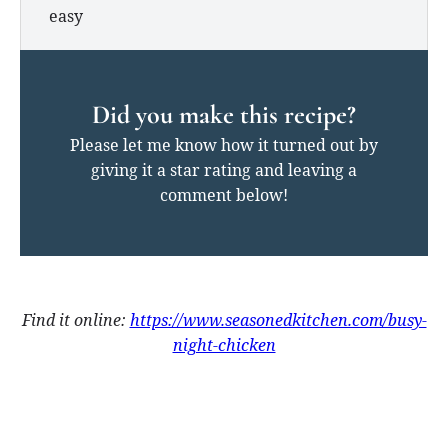
easy
Did you make this recipe?
Please let me know how it turned out by
giving it a star rating and leaving a
comment below!
Find it online
:
https://www.seasonedkitchen.com/busy-
night-chicken