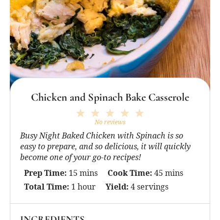
Chicken and Spinach Bake Casserole
1
2
3
4
5
Star
Stars
Stars
Stars
Stars
No reviews
Busy Night Baked Chicken with Spinach is so
easy to prepare, and so delicious, it will quickly
become one of your go-to recipes!
Prep Time:
15 mins
Cook Time:
45 mins
Total Time:
1 hour
Yield:
4 servings
INGREDIENTS