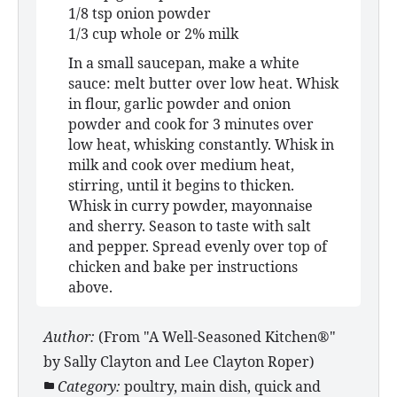
1/8 tsp onion powder
1/3 cup whole or 2% milk
In a small saucepan, make a white
sauce: melt butter over low heat. Whisk
in flour, garlic powder and onion
powder and cook for 3 minutes over
low heat, whisking constantly. Whisk in
milk and cook over medium heat,
stirring, until it begins to thicken.
Whisk in curry powder, mayonnaise
and sherry. Season to taste with salt
and pepper. Spread evenly over top of
chicken and bake per instructions
above.
Author:
(From "A Well-Seasoned Kitchen®"
by Sally Clayton and Lee Clayton Roper)
Category:
poultry, main dish, quick and