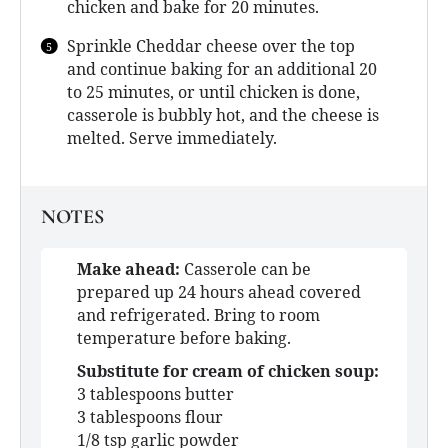
chicken and bake for 20 minutes.
Sprinkle Cheddar cheese over the top
and continue baking for an additional 20
to 25 minutes, or until chicken is done,
casserole is bubbly hot, and the cheese is
melted. Serve immediately.
NOTES
Make ahead:
Casserole can be
prepared up 24 hours ahead covered
and refrigerated. Bring to room
temperature before baking.
Substitute for cream of chicken soup:
3 tablespoons butter
3 tablespoons flour
1/8 tsp garlic powder