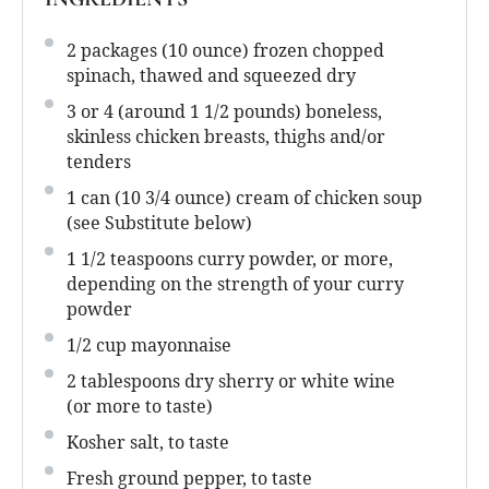
2
packages (10 ounce) frozen chopped
spinach, thawed and squeezed dry
3
or 4 (around
1 1/2
pounds) boneless,
skinless chicken breasts, thighs and/or
tenders
1
can (10 3/4 ounce) cream of chicken soup
(see Substitute below)
1 1/2 teaspoons
curry powder, or more,
depending on the strength of your curry
powder
1/2 cup
mayonnaise
2 tablespoons
dry sherry or white wine
(or more to taste)
Kosher salt, to taste
Fresh ground pepper, to taste