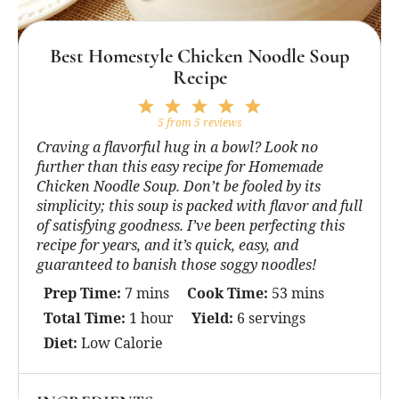
Best Homestyle Chicken Noodle Soup
Recipe
1
2
3
4
5
Star
Stars
Stars
Stars
Stars
5
from
5
reviews
Craving a flavorful hug in a bowl? Look no
further than this easy recipe for Homemade
Chicken Noodle Soup. Don’t be fooled by its
simplicity; this soup is packed with flavor and full
of satisfying goodness. I’ve been perfecting this
recipe for years, and it’s quick, easy, and
guaranteed to banish those soggy noodles!
Prep Time:
7 mins
Cook Time:
53 mins
Total Time:
1 hour
Yield:
6 servings
Diet:
Low Calorie