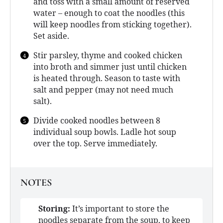
and toss with a small amount of reserved
water – enough to coat the noodles (this
will keep noodles from sticking together).
Set aside.
Stir parsley, thyme and cooked chicken
into broth and simmer just until chicken
is heated through. Season to taste with
salt and pepper (may not need much
salt).
Divide cooked noodles between 8
individual soup bowls. Ladle hot soup
over the top. Serve immediately.
NOTES
Storing:
It’s important to store the
noodles separate from the soup, to keep