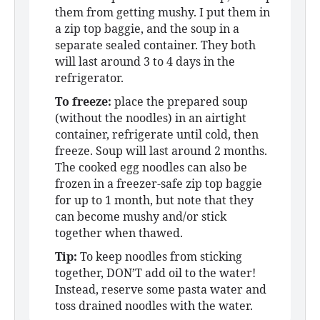
them from getting mushy. I put them in
a zip top baggie, and the soup in a
separate sealed container. They both
will last around 3 to 4 days in the
refrigerator.
To freeze:
place the prepared soup
(without the noodles) in an airtight
container, refrigerate until cold, then
freeze. Soup will last around 2 months.
The cooked egg noodles can also be
frozen in a freezer-safe zip top baggie
for up to 1 month, but note that they
can become mushy and/or stick
together when thawed.
Tip:
To keep noodles from sticking
together, DON’T add oil to the water!
Instead, reserve some pasta water and
toss drained noodles with the water.