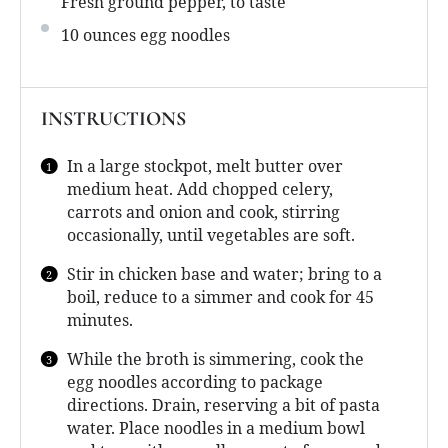
Fresh ground pepper, to taste
10 ounces
egg noodles
INSTRUCTIONS
In a large stockpot, melt butter over
medium heat. Add chopped celery,
carrots and onion and cook, stirring
occasionally, until vegetables are soft.
Stir in chicken base and water; bring to a
boil, reduce to a simmer and cook for 45
minutes.
While the broth is simmering, cook the
egg noodles according to package
directions. Drain, reserving a bit of pasta
water. Place noodles in a medium bowl