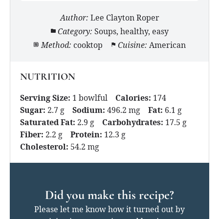
Author:
Lee Clayton Roper
Category:
Soups, healthy, easy
Method:
cooktop
Cuisine:
American
NUTRITION
Serving Size:
1 bowlful
Calories:
174
Sugar:
2.7 g
Sodium:
496.2 mg
Fat:
6.1 g
Saturated Fat:
2.9 g
Carbohydrates:
17.5 g
Fiber:
2.2 g
Protein:
12.3 g
Cholesterol:
54.2 mg
Did you make this recipe?
Please let me know how it turned out by