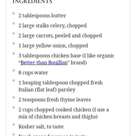
INGREDIENTS
2 tablespoons
butter
2
large stalks celery, chopped
2
large carrots, peeled and chopped
1
large yellow onion, chopped
3 tablespoons
chicken base (I like organic
“
Better than Bouillon
” brand)
8 cups
water
1
heaping tablespoon chopped fresh
Italian (flat leaf) parsley
2 teaspoons
fresh thyme leaves
2 cups
chopped cooked chicken (I use a
mix of chicken breasts and thighs)
Kosher salt, to taste