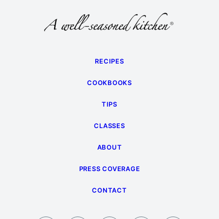
RECIPES
COOKBOOKS
TIPS
CLASSES
ABOUT
PRESS COVERAGE
CONTACT