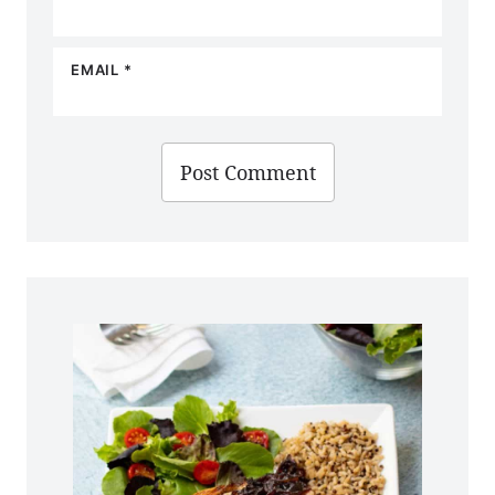
EMAIL
*