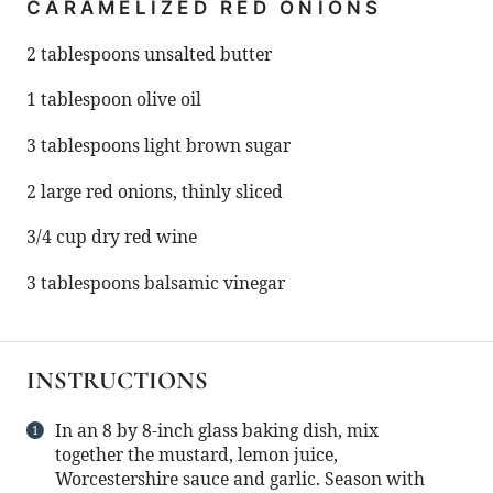
CARAMELIZED RED ONIONS
2 tablespoons
unsalted butter
1 tablespoon
olive oil
3 tablespoons
light brown sugar
2
large red onions, thinly sliced
3/4 cup
dry red wine
3 tablespoons
balsamic vinegar
INSTRUCTIONS
In an 8 by 8-inch glass baking dish, mix
together the mustard, lemon juice,
Worcestershire sauce and garlic. Season with