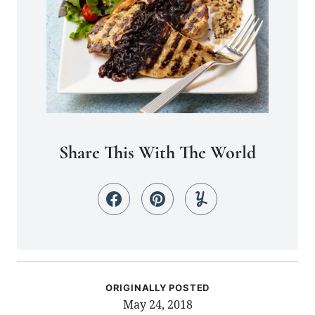
Share This With The World
ORIGINALLY POSTED
May 24, 2018