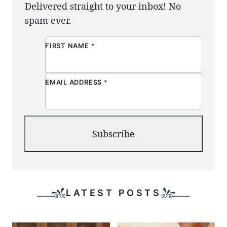
Delivered straight to your inbox! No
spam ever.
FIRST NAME
*
EMAIL ADDRESS
*
Subscribe
LATEST POSTS