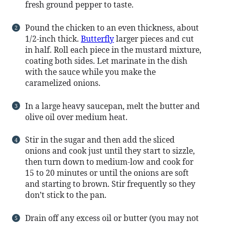
fresh ground pepper to taste.
Pound the chicken to an even thickness, about
1/2-inch thick.
Butterfly
larger pieces and cut
in half. Roll each piece in the mustard mixture,
coating both sides. Let marinate in the dish
with the sauce while you make the
caramelized onions.
In a large heavy saucepan, melt the butter and
olive oil over medium heat.
Stir in the sugar and then add the sliced
onions and cook just until they start to sizzle,
then turn down to medium-low and cook for
15 to 20 minutes or until the onions are soft
and starting to brown. Stir frequently so they
don’t stick to the pan.
Drain off any excess oil or butter (you may not