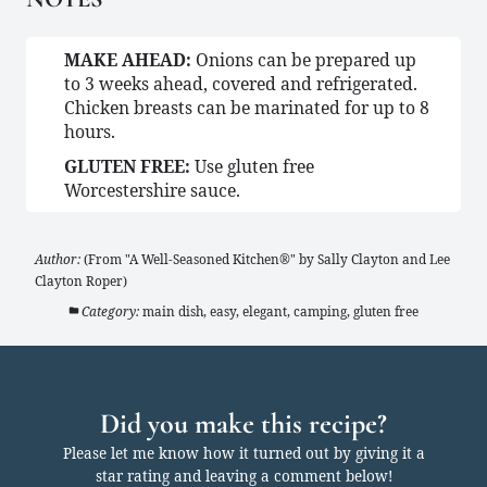
MAKE AHEAD:
Onions can be prepared up
to 3 weeks ahead, covered and refrigerated.
Chicken breasts can be marinated for up to 8
hours.
GLUTEN FREE:
Use gluten free
Worcestershire sauce.
Author:
(From "A Well-Seasoned Kitchen®" by Sally Clayton and Lee
Clayton Roper)
Category:
main dish, easy, elegant, camping, gluten free
Did you make this recipe?
Please let me know how it turned out by giving it a
star rating and leaving a comment below!