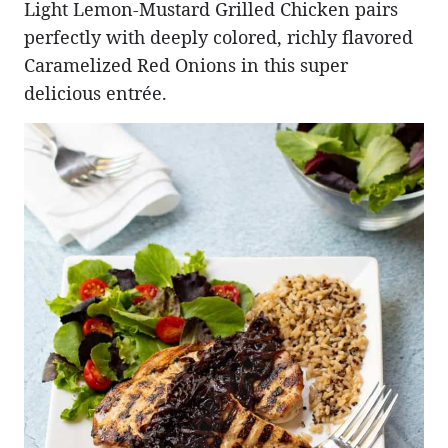
Light Lemon-Mustard Grilled Chicken pairs
perfectly with deeply colored, richly flavored
Caramelized Red Onions in this super
delicious entrée.