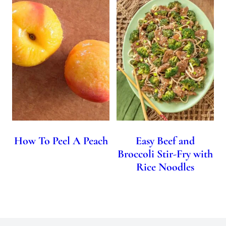
How To Peel A Peach
Easy Beef and
Broccoli Stir-Fry with
Rice Noodles