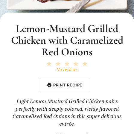
Lemon-Mustard Grilled
Chicken with Caramelized
Red Onions
1
2
3
4
5
Star
Stars
Stars
Stars
Stars
No reviews
PRINT RECIPE
Light Lemon Mustard Grilled Chicken pairs
perfectly with deeply colored, richly flavored
Caramelized Red Onions in this super delicious
entrée.