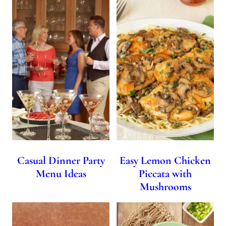
Casual Dinner Party
Easy Lemon Chicken
Menu Ideas
Piccata with
Mushrooms