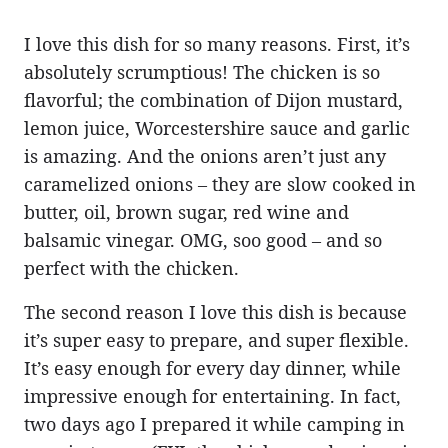
I love this dish for so many reasons. First, it’s
absolutely scrumptious! The chicken is so
flavorful; the combination of Dijon mustard,
lemon juice, Worcestershire sauce and garlic
is amazing. And the onions aren’t just any
caramelized onions – they are slow cooked in
butter, oil, brown sugar, red wine and
balsamic vinegar. OMG, soo good – and so
perfect with the chicken.
The second reason I love this dish is because
it’s super easy to prepare, and super flexible.
It’s easy enough for every day dinner, while
impressive enough for entertaining. In fact,
two days ago I prepared it while camping in