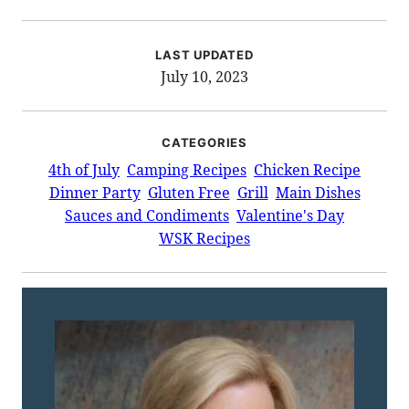
LAST UPDATED
July 10, 2023
CATEGORIES
4th of July
Camping Recipes
Chicken Recipe
Dinner Party
Gluten Free
Grill
Main Dishes
Sauces and Condiments
Valentine's Day
WSK Recipes