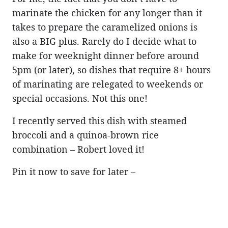
marinate the chicken for any longer than it
takes to prepare the caramelized onions is
also a BIG plus. Rarely do I decide what to
make for weeknight dinner before around
5pm (or later), so dishes that require 8+ hours
of marinating are relegated to weekends or
special occasions. Not this one!
I recently served this dish with steamed
broccoli and a quinoa-brown rice
combination – Robert loved it!
Pin it now to save for later –