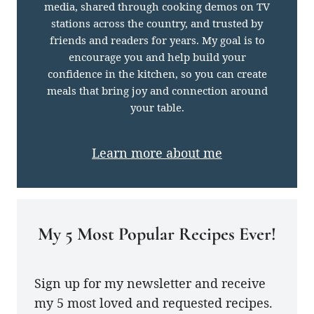
media, shared through cooking demos on TV
stations across the country, and trusted by
friends and readers for years. My goal is to
encourage you and help build your
confidence in the kitchen, so you can create
meals that bring joy and connection around
your table.
Learn more about me
My 5 Most Popular Recipes Ever!
Sign up for my newsletter and receive
my 5 most loved and requested recipes.