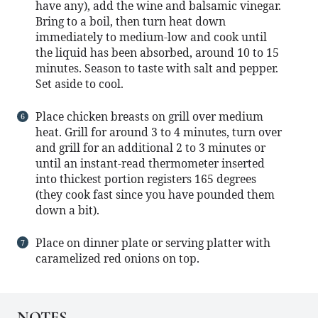
have any), add the wine and balsamic vinegar.
Bring to a boil, then turn heat down
immediately to medium-low and cook until
the liquid has been absorbed, around 10 to 15
minutes. Season to taste with salt and pepper.
Set aside to cool.
Place chicken breasts on grill over medium
heat. Grill for around 3 to 4 minutes, turn over
and grill for an additional 2 to 3 minutes or
until an instant-read thermometer inserted
into thickest portion registers 165 degrees
(they cook fast since you have pounded them
down a bit).
Place on dinner plate or serving platter with
caramelized red onions on top.
NOTES