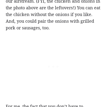
our airstream. (FYI, the chicken and onions in
the photo above are the leftovers!) You can eat
the chicken without the onions if you like.
And, you could pair the onions with grilled
pork or sausages, too.
For me, the fact that you don’t have to