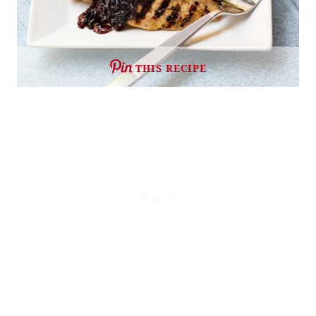
THIS RECIPE