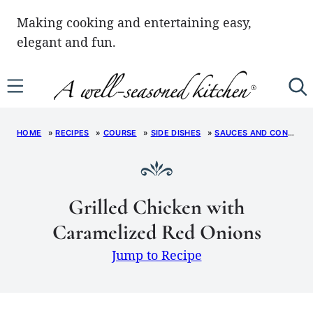
Skip
Making cooking and entertaining easy,
to
elegant and fun.
content
HOME
»
RECIPES
»
COURSE
»
SIDE DISHES
»
SAUCES AND CONDIMENTS
Grilled Chicken with
Caramelized Red Onions
Jump to Recipe