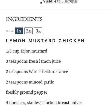
Yield:
4 to 6 servings
INGREDIENTS
1x
2x
3x
SCALE
LEMON MUSTARD CHICKEN
1/3 cup
Dijon mustard
3 teaspoons
fresh lemon juice
2 teaspoons
Worcestershire sauce
2 teaspoons
minced garlic
freshly ground pepper
4
boneless, skinless chicken breast halves