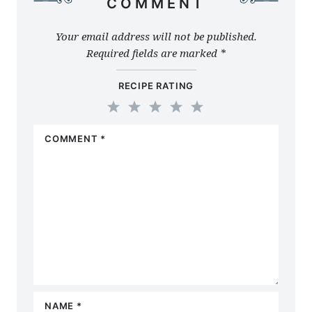
COMMENT
Your email address will not be published.
Required fields are marked
*
RECIPE RATING
1
2
3
4
5
COMMENT
*
Star
Stars
Stars
Stars
Stars
NAME
*