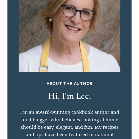
ABOUT THE AUTHOR
Hi, I'm Lee.
I’m an award-winning cookbook author and
food blogger who believes cooking at home
should be easy, elegant, and fun. My recipes
and tips have been featured in national