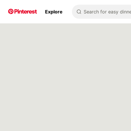
p to
Explore
Search for easy dinne
tent
Pin Builder