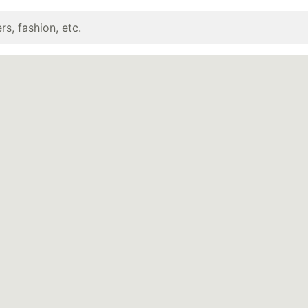
rs, fashion, etc.