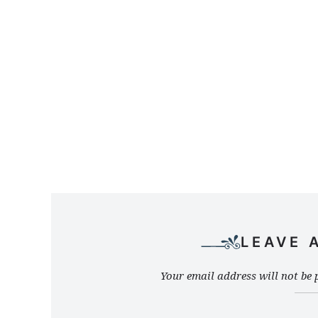
LEAVE 
Your email address will not be 