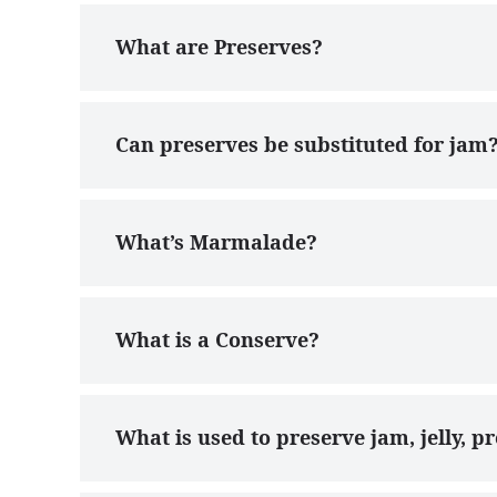
What are Preserves?
Can preserves be substituted for jam
What’s Marmalade?
What is a Conserve?
What is used to preserve jam, jelly, 