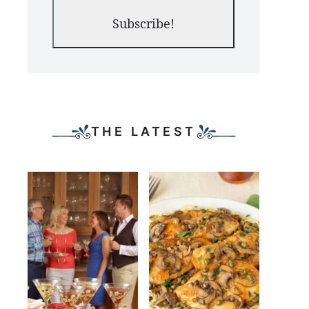
Subscribe!
THE LATEST