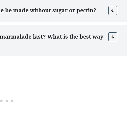
de be made without sugar or pectin?
d marmalade last? What is the best way