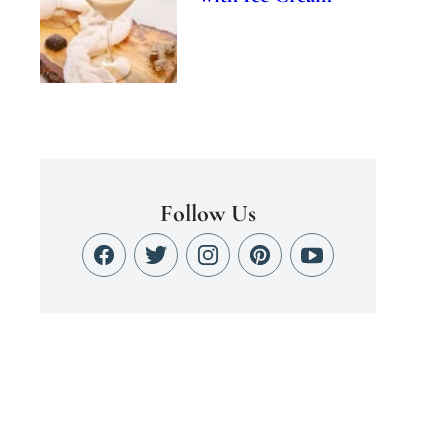
Follow Us