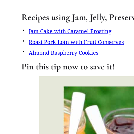
Recipes using Jam, Jelly, Prese
Jam Cake with Caramel Frosting
Roast Pork Loin with Fruit Conserves
Almond Raspberry Cookies
Pin this tip now to save it!