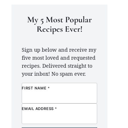
My 5 Most Popular
Recipes Ever!
Sign up below and receive my
five most loved and requested
recipes. Delivered straight to
your inbox! No spam ever.
FIRST NAME
*
EMAIL ADDRESS
*