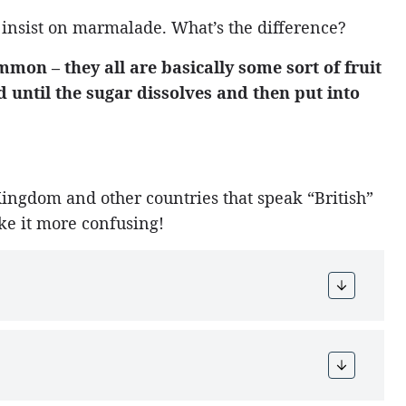
 insist on marmalade. What’s the difference?
ommon – they all are basically some sort of fruit
 until the sugar dissolves and then put into
Kingdom and other countries that speak “British”
ke it more confusing!