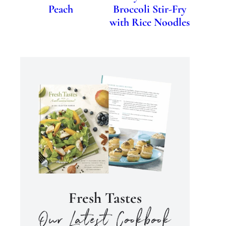
Peach
Broccoli Stir-Fry
with Rice Noodles
Fresh Tastes