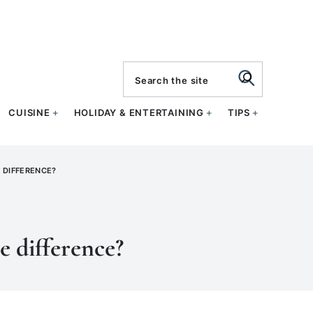
search
CUISINE
HOLIDAY & ENTERTAINING
TIPS
E DIFFERENCE?
e difference?