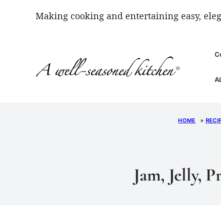
Skip
Making cooking and entertaining easy, eleg
to
content
C
A
HOME
»
RECI
Jam, Jelly, 