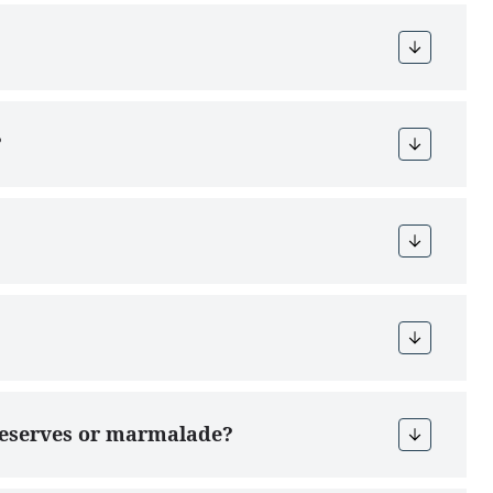
?
preserves or marmalade?