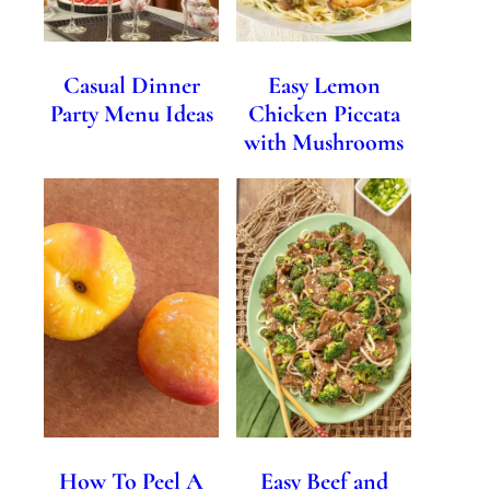
Casual Dinner
Easy Lemon
Party Menu Ideas
Chicken Piccata
with Mushrooms
How To Peel A
Easy Beef and