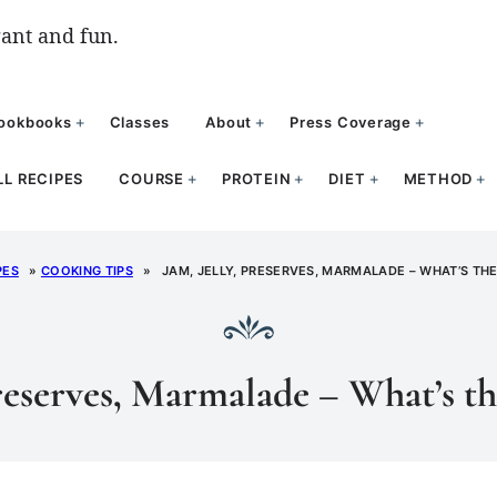
ant and fun.
ookbooks
Classes
About
Press Coverage
LL RECIPES
COURSE
PROTEIN
DIET
METHOD
PES
»
COOKING TIPS
»
JAM, JELLY, PRESERVES, MARMALADE – WHAT’S TH
Preserves, Marmalade – What’s th