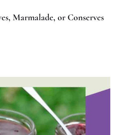
rves, Marmalade, or Conserves