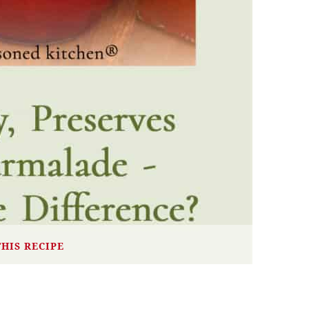
THIS RECIPE