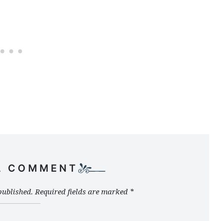
A COMMENT
published.
Required fields are marked
*