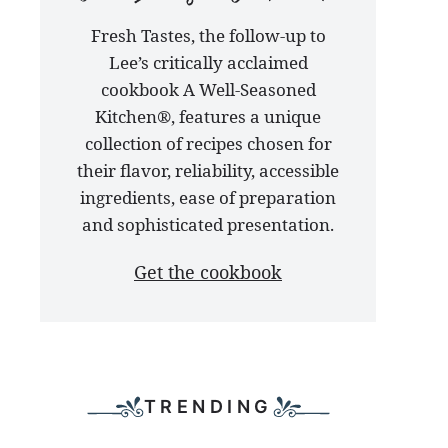
our
Fresh Tastes, the follow-up to
latest
Lee’s critically acclaimed
cookbook
cookbook A Well-Seasoned
Kitchen®, features a unique
collection of recipes chosen for
their flavor, reliability, accessible
ingredients, ease of preparation
and sophisticated presentation.
Get the cookbook
TRENDING