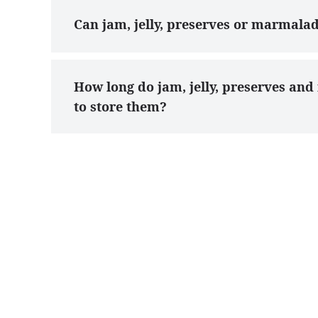
Can jam, jelly, preserves or marmala
How long do jam, jelly, preserves an
to store them?