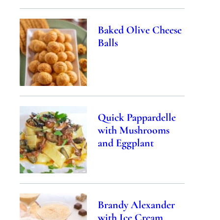
Baked Olive Cheese
Balls
Quick Pappardelle
with Mushrooms
and Eggplant
Brandy Alexander
with Ice Cream