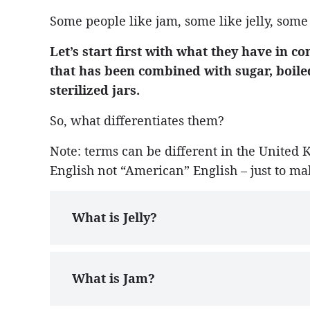
Some people like jam, some like jelly, some
Let’s start first with what they have in c
that has been combined with sugar, boiled
sterilized jars.
So, what differentiates them?
Note: terms can be different in the United 
English not “American” English – just to ma
What is Jelly?
What is Jam?