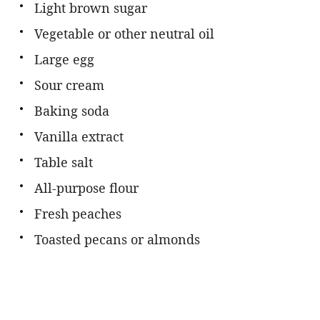
Light brown sugar
Vegetable or other neutral oil
Large egg
Sour cream
Baking soda
Vanilla extract
Table salt
All-purpose flour
Fresh peaches
Toasted pecans or almonds