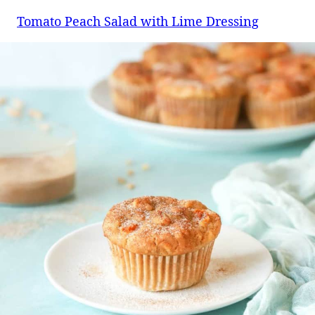
Tomato Peach Salad with Lime Dressing