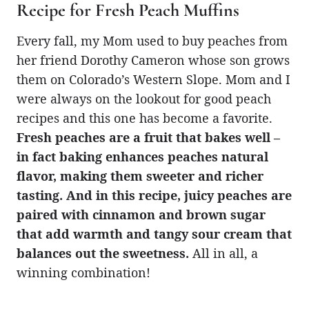
Recipe for Fresh Peach Muffins
Every fall, my Mom used to buy peaches from
her friend Dorothy Cameron whose son grows
them on Colorado’s Western Slope. Mom and I
were always on the lookout for good peach
recipes and this one has become a favorite.
Fresh peaches are a fruit that bakes well –
in fact baking enhances peaches natural
flavor, making them sweeter and richer
tasting. And in this recipe, juicy peaches are
paired with cinnamon and brown sugar
that add warmth and tangy sour cream that
balances out the sweetness.
All in all, a
winning combination!