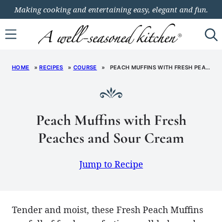
Skip
Making cooking and entertaining easy, elegant and fun.
to
content
HOME
»
RECIPES
»
COURSE
»
PEACH MUFFINS WITH FRESH PEACHES AND SOUR CREAM
Peach Muffins with Fresh
Peaches and Sour Cream
Jump to Recipe
Tender and moist, these Fresh Peach Muffins