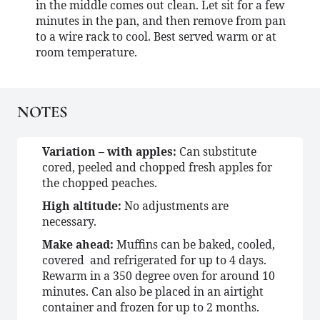
in the middle comes out clean. Let sit for a few
minutes in the pan, and then remove from pan
to a wire rack to cool. Best served warm or at
room temperature.
NOTES
Variation – with apples:
Can substitute
cored, peeled and chopped fresh apples for
the chopped peaches.
High altitude:
No adjustments are
necessary.
Make ahead:
Muffins can be baked, cooled,
covered and refrigerated for up to 4 days.
Rewarm in a 350 degree oven for around 10
minutes. Can also be placed in an airtight
container and frozen for up to 2 months.