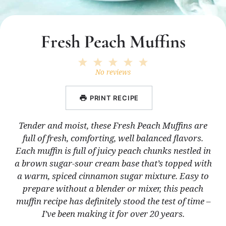
Fresh Peach Muffins
1
2
3
4
5
Star
Stars
Stars
Stars
Stars
No reviews
PRINT RECIPE
Tender and moist, these Fresh Peach Muffins are
full of fresh, comforting, well balanced flavors.
Each muffin is full of juicy peach chunks nestled in
a brown sugar-sour cream base that’s topped with
a warm, spiced cinnamon sugar mixture. Easy to
prepare without a blender or mixer, this peach
muffin recipe has definitely stood the test of time –
I’ve been making it for over 20 years.