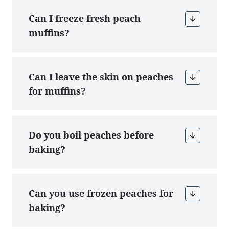
Can I freeze fresh peach
muffins?
Can I leave the skin on peaches
for muffins?
Do you boil peaches before
baking?
Can you use frozen peaches for
baking?