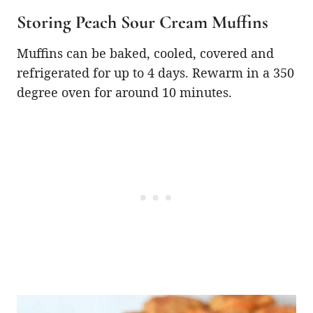
Storing Peach Sour Cream Muffins
Muffins can be baked, cooled, covered and
refrigerated for up to 4 days. Rewarm in a 350
degree oven for around 10 minutes.