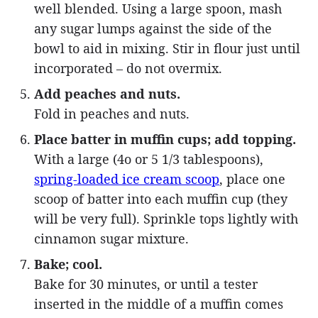
well blended. Using a large spoon, mash
any sugar lumps against the side of the
bowl to aid in mixing. Stir in flour just until
incorporated – do not overmix.
Add peaches and nuts.
Fold in peaches and nuts.
Place batter in muffin cups; add topping.
With a large (4o or 5 1/3 tablespoons),
spring-loaded ice cream scoop
, place one
scoop of batter into each muffin cup (they
will be very full). Sprinkle tops lightly with
cinnamon sugar mixture.
Bake; cool.
Bake for 30 minutes, or until a tester
inserted in the middle of a muffin comes