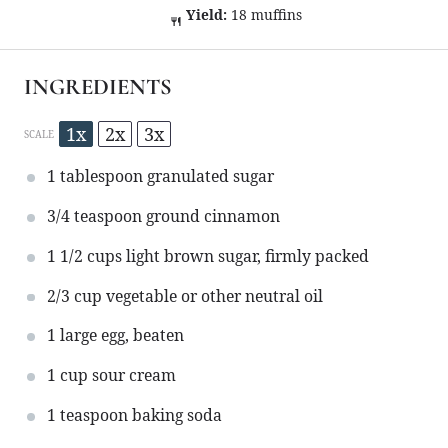
Yield:
18 muffins
INGREDIENTS
1x
2x
3x
SCALE
1 tablespoon
granulated sugar
3/4 teaspoon
ground cinnamon
1 1/2 cups
light brown sugar, firmly packed
2/3 cup
vegetable or other neutral oil
1
large egg, beaten
1 cup
sour cream
1 teaspoon
baking soda