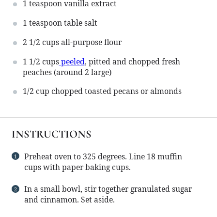
1 teaspoon
vanilla extract
1 teaspoon
table salt
2 1/2 cups
all-purpose flour
1 1/2 cups
peeled
, pitted and chopped fresh
peaches (around
2
large)
1/2 cup
chopped toasted pecans or almonds
INSTRUCTIONS
Preheat oven to 325 degrees. Line 18 muffin
cups with paper baking cups.
In a small bowl, stir together granulated sugar
and cinnamon. Set aside.