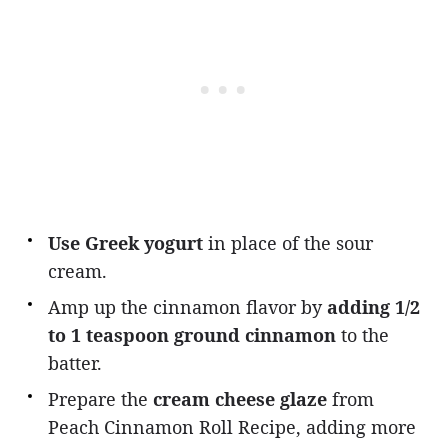
Use Greek yogurt
in place of the sour
cream.
Amp up the cinnamon flavor by
adding 1/2
to 1 teaspoon ground cinnamon
to the
batter.
Prepare the
cream cheese glaze
from
Peach Cinnamon Roll Recipe, adding more