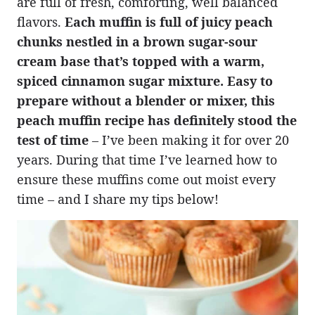
are full of fresh, comforting, well balanced
flavors.
Each muffin is full of juicy peach
chunks nestled in a brown sugar-sour
cream base that’s topped with a warm,
spiced cinnamon sugar mixture. Easy to
prepare without a blender or mixer, this
peach muffin recipe has definitely stood the
test of time
– I’ve been making it for over 20
years. During that time I’ve learned how to
ensure these muffins come out moist every
time – and I share my tips below!