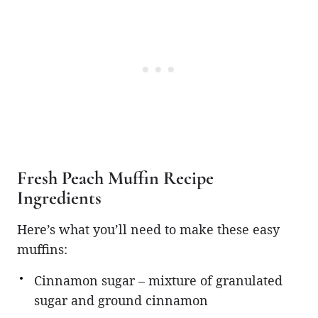
Fresh Peach Muffin Recipe
Ingredients
Here’s what you’ll need to make these easy
muffins:
Cinnamon sugar – mixture of granulated
sugar and ground cinnamon