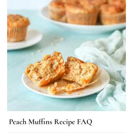
Peach Muffins Recipe FAQ