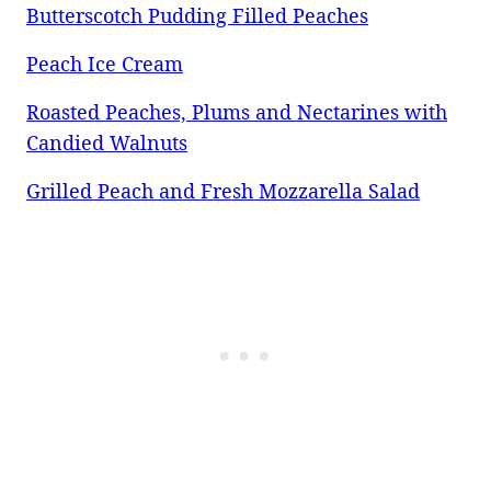
Butterscotch Pudding Filled Peaches
Peach Ice Cream
Roasted Peaches, Plums and Nectarines with
Candied Walnuts
Grilled Peach and Fresh Mozzarella Salad