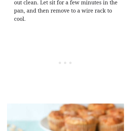
out clean. Let sit for a few minutes in the
pan, and then remove to a wire rack to
cool.