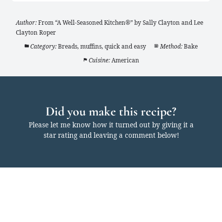
Author:
From “A Well-Seasoned Kitchen®” by Sally Clayton and Lee
Clayton Roper
Category:
Breads, muffins, quick and easy
Method:
Bake
Cuisine:
American
Did you make this recipe?
Please let me know how it turned out by giving it a
star rating and leaving a comment below!