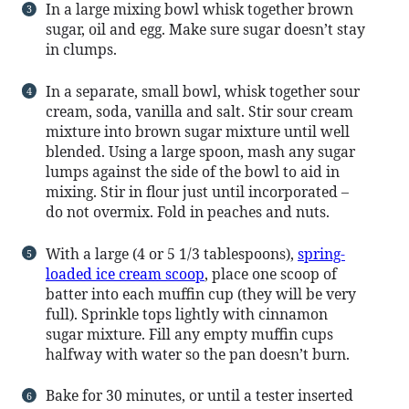
In a large mixing bowl whisk together brown
sugar, oil and egg. Make sure sugar doesn’t stay
in clumps.
In a separate, small bowl, whisk together sour
cream, soda, vanilla and salt. Stir sour cream
mixture into brown sugar mixture until well
blended. Using a large spoon, mash any sugar
lumps against the side of the bowl to aid in
mixing. Stir in flour just until incorporated –
do not overmix. Fold in peaches and nuts.
With a large (4 or 5 1/3 tablespoons),
spring-
loaded ice cream scoop
, place one scoop of
batter into each muffin cup (they will be very
full). Sprinkle tops lightly with cinnamon
sugar mixture. Fill any empty muffin cups
halfway with water so the pan doesn’t burn.
Bake for 30 minutes, or until a tester inserted