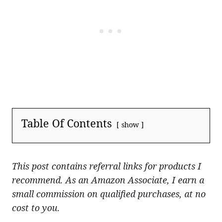
Table Of Contents
show
This post contains referral links for products I
recommend. As an Amazon Associate, I earn a
small commission on qualified purchases, at no
cost to you.