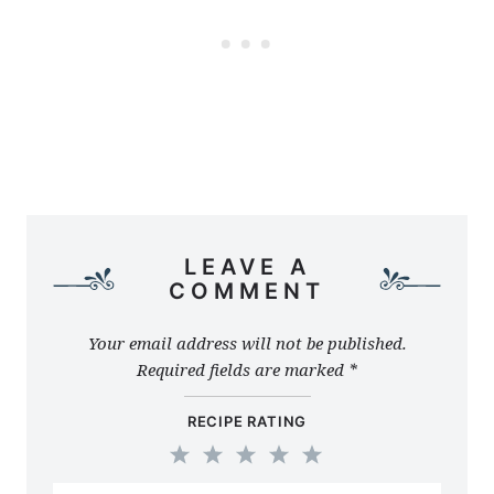
LEAVE A
COMMENT
Your email address will not be published.
Required fields are marked
*
RECIPE RATING
1
2
3
4
5