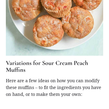
Variations for Sour Cream Peach
Muffins
Here are a few ideas on how you can modify
these muffins – to fit the ingredients you have
on hand, or to make them your own: