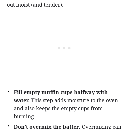
out moist (and tender):
Fill empty muffin cups halfway with
water.
This step adds moisture to the oven
and also keeps the empty cups from
burning.
Don’t overmix the batter
. Overmixing can