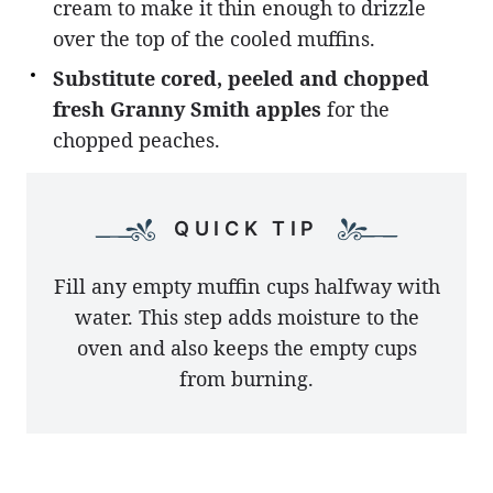
cream to make it thin enough to drizzle
over the top of the cooled muffins.
Substitute cored, peeled and chopped
fresh Granny Smith apples
for the
chopped peaches.
QUICK TIP
Fill any empty muffin cups halfway with
water. This step adds moisture to the
oven and also keeps the empty cups
from burning.