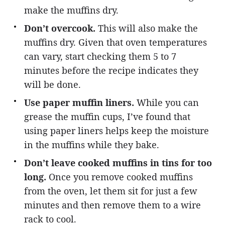
make the muffins dry.
Don’t overcook.
This will also make the
muffins dry. Given that oven temperatures
can vary, start checking them 5 to 7
minutes before the recipe indicates they
will be done.
Use paper muffin liners.
While you can
grease the muffin cups, I’ve found that
using paper liners helps keep the moisture
in the muffins while they bake.
Don’t leave cooked muffins in tins for too
long.
Once you remove cooked muffins
from the oven, let them sit for just a few
minutes and then remove them to a wire
rack to cool.