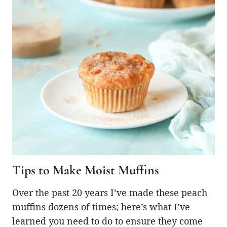
Tips to Make Moist Muffins
Over the past 20 years I’ve made these peach
muffins dozens of times; here’s what I’ve
learned you need to do to ensure they come