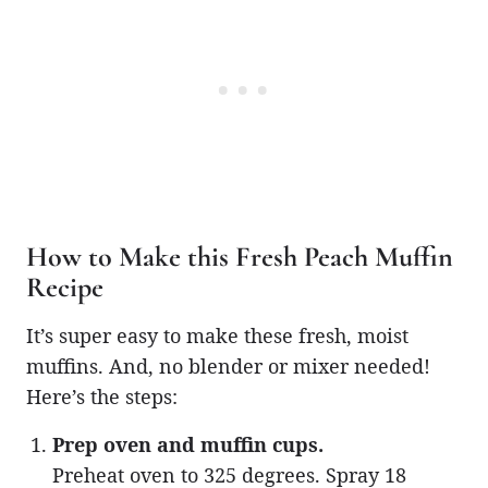
How to Make this Fresh Peach Muffin
Recipe
It’s super easy to make these fresh, moist
muffins. And, no blender or mixer needed!
Here’s the steps:
Prep oven and muffin cups.
Preheat oven to 325 degrees. Spray 18