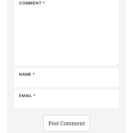
COMMENT
*
Star
Stars
Stars
Stars
Stars
NAME
*
EMAIL
*