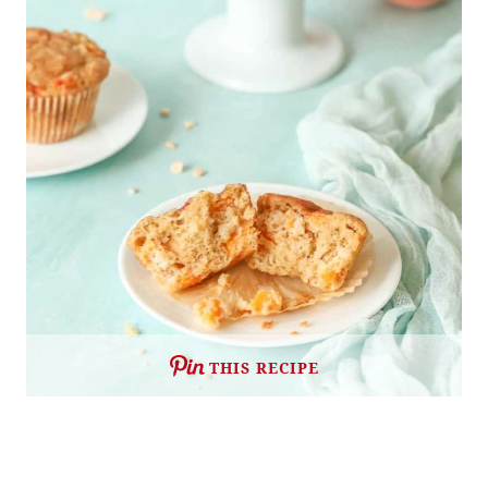
THIS RECIPE