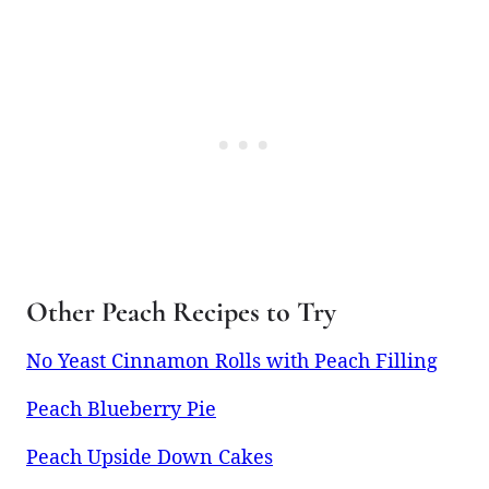
Other Peach Recipes to Try
No Yeast Cinnamon Rolls with Peach Filling
Peach Blueberry Pie
Peach Upside Down Cakes