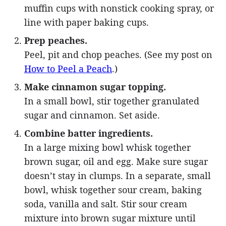
muffin cups with nonstick cooking spray, or
line with paper baking cups.
Prep peaches.
Peel, pit and chop peaches. (See my post on
How to Peel a Peach
.)
Make cinnamon sugar topping.
In a small bowl, stir together granulated
sugar and cinnamon. Set aside.
Combine batter ingredients.
In a large mixing bowl whisk together
brown sugar, oil and egg. Make sure sugar
doesn’t stay in clumps. In a separate, small
bowl, whisk together sour cream, baking
soda, vanilla and salt. Stir sour cream
mixture into brown sugar mixture until