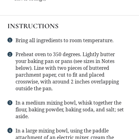
INSTRUCTIONS
Bring all ingredients to room temperature.
Preheat oven to 350 degrees. Lightly butter
your baking pan or pans (see sizes in Notes
below). Line with two pieces of buttered
parchment paper, cut to fit and placed
crosswise, with around 2 inches overlapping
outside the pan.
In a medium mixing bowl, whisk together the
flour, baking powder, baking soda, and salt; set
aside.
In a large mixing bowl, using the paddle
attachment of an electric mixer, cream the