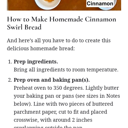
How to Make Homemade Cinnamon
Swirl Bread
And here’s all you have to do to create this
delicious homemade bread:
Prep ingredients.
Bring all ingredients to room temperature.
Prep oven and baking pan(s).
Preheat oven to 350 degrees. Lightly butter
your baking pan or pans (see sizes in Notes
below). Line with two pieces of buttered
parchment paper, cut to fit and placed
crosswise, with around 2 inches
overlapping outside the pan.