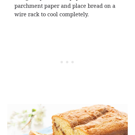
parchment paper and place bread on a
wire rack to cool completely.