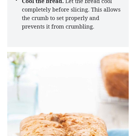
Cool the bread.
Let the bread cool
completely before slicing. This allows
the crumb to set properly and
prevents it from crumbling.