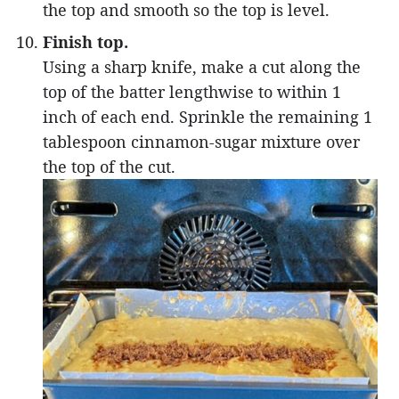
the top and smooth so the top is level.
Finish top.
Using a sharp knife, make a cut along the
top of the batter lengthwise to within 1
inch of each end. Sprinkle the remaining 1
tablespoon cinnamon-sugar mixture over
the top of the cut.