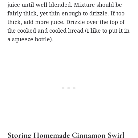
juice until well blended. Mixture should be
fairly thick, yet thin enough to drizzle. If too
thick, add more juice. Drizzle over the top of
the cooked and cooled bread (I like to put it in
a squeeze bottle).
Storing Homemade Cinnamon Swirl