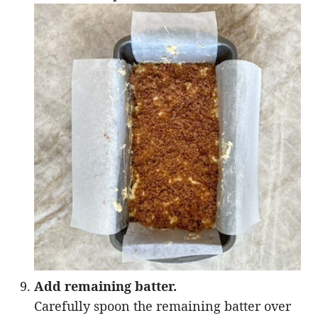
Add remaining batter.
Carefully spoon the remaining batter over