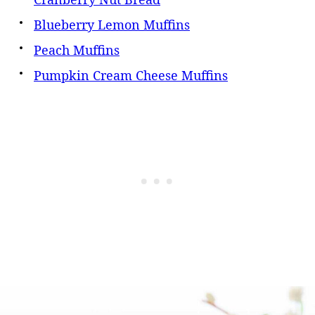
Blueberry Lemon Muffins
Peach Muffins
Pumpkin Cream Cheese Muffins