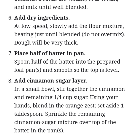
and milk until well blended.
Add dry ingredients.
At low speed, slowly add the flour mixture,
beating just until blended (do not overmix).
Dough will be very thick.
Place half of batter in pan.
Spoon half of the batter into the prepared
loaf pan(s) and smooth so the top is level.
Add cinnamon-sugar layer.
In a small bowl, stir together the cinnamon
and remaining 1/4 cup sugar. Using your
hands, blend in the orange zest; set aside 1
tablespoon. Sprinkle the remaining
cinnamon-sugar mixture over top of the
batter in the pan(s).