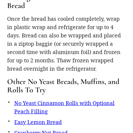
Bread
Once the bread has cooled completely, wrap
in plastic wrap and refrigerate for up to 4
days. Bread can also be wrapped and placed
in a ziptop baggie (or securely wrapped a
second time with aluminum foil) and frozen
for up to 2 months. Thaw frozen wrapped
bread overnight in the refrigerator.
Other No Yeast Breads, Muffins, and
Rolls To Try
No Yeast Cinnamon Rolls with Optional
Peach Filling
Easy Lemon Bread
Cranberry Nut Bread