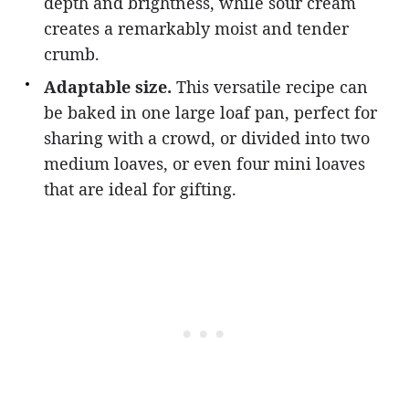
depth and brightness, while sour cream
creates a remarkably moist and tender
crumb.
Adaptable size.
This versatile recipe can
be baked in one large loaf pan, perfect for
sharing with a crowd, or divided into two
medium loaves, or even four mini loaves
that are ideal for gifting.