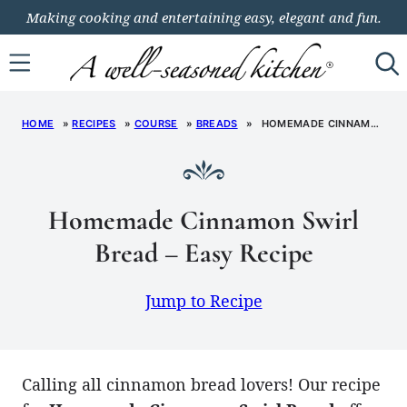
Skip
Making cooking and entertaining easy, elegant and fun.
to
content
HOME
»
RECIPES
»
COURSE
»
BREADS
»
HOMEMADE CINNAMON SWIRL BREAD – EASY RECIPE
Homemade Cinnamon Swirl
Bread – Easy Recipe
Jump to Recipe
Calling all cinnamon bread lovers! Our recipe