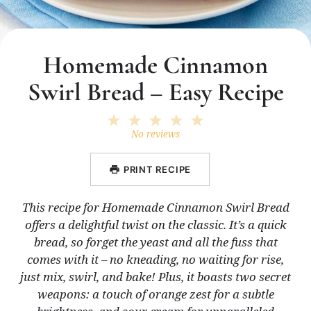
Homemade Cinnamon
Swirl Bread – Easy Recipe
1
2
3
4
5
Star
Stars
Stars
Stars
Stars
No reviews
PRINT RECIPE
This recipe for Homemade Cinnamon Swirl Bread
offers a delightful twist on the classic. It’s a quick
bread, so forget the yeast and all the fuss that
comes with it – no kneading, no waiting for rise,
just mix, swirl, and bake! Plus, it boasts two secret
weapons: a touch of orange zest for a subtle