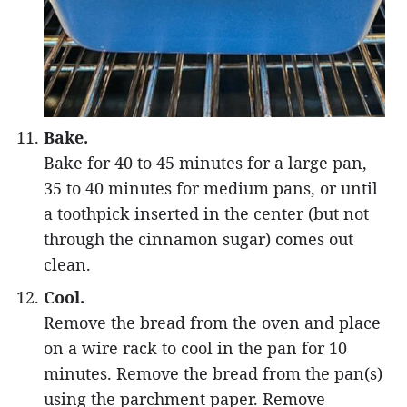
Bake.
Bake for 40 to 45 minutes for a large pan,
35 to 40 minutes for medium pans, or until
a toothpick inserted in the center (but not
through the cinnamon sugar) comes out
clean.
Cool.
Remove the bread from the oven and place
on a wire rack to cool in the pan for 10
minutes. Remove the bread from the pan(s)
using the parchment paper. Remove