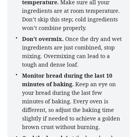
temperature.
Make sure all your
ingredients are at room temperature.
Don’t skip this step; cold ingredients
won’t combine properly.
Don’t overmix.
Once the dry and wet
ingredients are just combined, stop
mixing. Overmixing can lead to a
tough and dense loaf.
Monitor bread during the last 10
minutes of baking.
Keep an eye on
your bread during the last few
minutes of baking. Every oven is
different, so adjust the baking time
slightly if needed to achieve a golden
brown crust without burning.