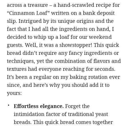
across a treasure – a hand-scrawled recipe for
“Cinnamon Loaf” written on a bank deposit
slip. Intrigued by its unique origins and the
fact that I had all the ingredients on hand, I
decided to whip up a loaf for our weekend
guests. Well, it was a showstopper! This quick
bread didn’t require any fancy ingredients or
techniques, yet the combination of flavors and
textures had everyone reaching for seconds.
It’s been a regular on my baking rotation ever
since, and here’s why you should add it to
yours:
Effortless elegance.
Forget the
intimidation factor of traditional yeast
breads. This quick bread comes together