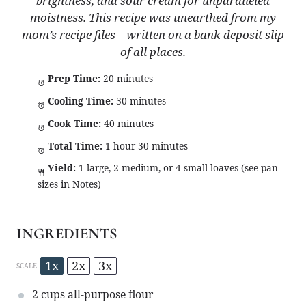
brightness, and sour cream for unparalleled
moistness. This recipe was unearthed from my
mom’s recipe files – written on a bank deposit slip
of all places.
Prep Time:
20 minutes
Cooling Time:
30 minutes
Cook Time:
40 minutes
Total Time:
1 hour 30 minutes
Yield:
1 large, 2 medium, or 4 small loaves (see pan
sizes in Notes)
INGREDIENTS
1x
2x
3x
SCALE
2 cups
all-purpose flour