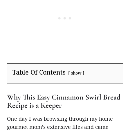
Table Of Contents
show
Why This Easy Cinnamon Swirl Bread
Recipe is a Keeper
One day I was browsing through my home
gourmet mom’s extensive files and came