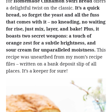
for
Homemade Cinnamon Swirl Bread
offers
a delightful twist on the classic.
It’s a quick
bread, so forget the yeast and all the fuss
that comes with it – no kneading, no waiting
for rise, just mix, layer, and bake! Plus, it
boasts two secret weapons: a touch of
orange zest for a subtle brightness, and
sour cream for unparalleled moistness.
This
recipe was unearthed from my mom’s recipe
files – written on a bank deposit slip of all
places. It’s a keeper for sure!