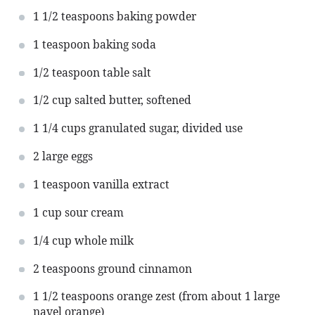
1 1/2 teaspoons
baking powder
1 teaspoon
baking soda
1/2 teaspoon
table salt
1/2 cup
salted butter, softened
1 1/4 cups
granulated sugar, divided use
2
large eggs
1 teaspoon
vanilla extract
1 cup
sour cream
1/4 cup
whole milk
2 teaspoons
ground cinnamon
1 1/2 teaspoons
orange zest (from about
1
large
navel orange)