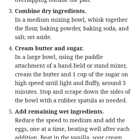
Combine dry ingredients.
In a medium mixing bowl, whisk together
the flour, baking powder, baking soda, and
salt; set aside.
Cream butter and sugar.
In a large bowl, using the paddle
attachment of a hand-held or stand mixer,
cream the butter and 1 cup of the sugar on
high speed until light and fluffy, around 3
minutes. Stop and scrape down the sides of
the bowl with a rubber spatula as needed.
Add remaining wet ingredients.
Reduce the speed to medium and add the
eggs, one at a time, beating well after each
addition. Beat in the vanilla, sour cream,