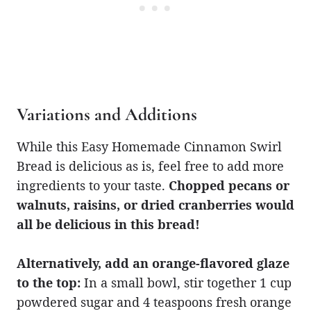
Variations and Additions
While this Easy Homemade Cinnamon Swirl
Bread is delicious as is, feel free to add more
ingredients to your taste.
Chopped pecans or
walnuts, raisins, or dried cranberries would
all be delicious in this bread!
Alternatively, add an orange-flavored glaze
to the top:
In a small bowl, stir together 1 cup
powdered sugar and 4 teaspoons fresh orange