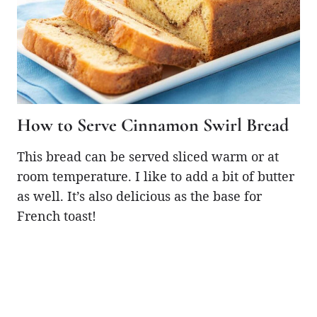
How to Serve Cinnamon Swirl Bread
This bread can be served sliced warm or at
room temperature. I like to add a bit of butter
as well. It’s also delicious as the base for
French toast!