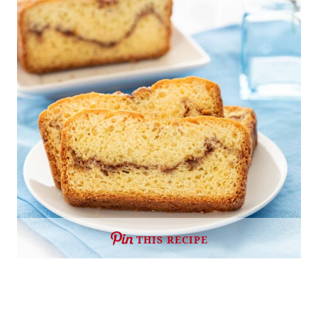
THIS RECIPE