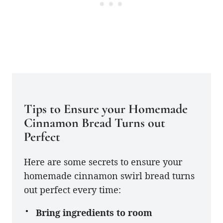
Tips to Ensure your Homemade
Cinnamon Bread Turns out
Perfect
Here are some secrets to ensure your
homemade cinnamon swirl bread turns
out perfect every time:
Bring ingredients to room