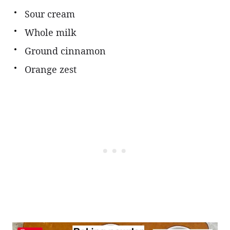
Sour cream
Whole milk
Ground cinnamon
Orange zest