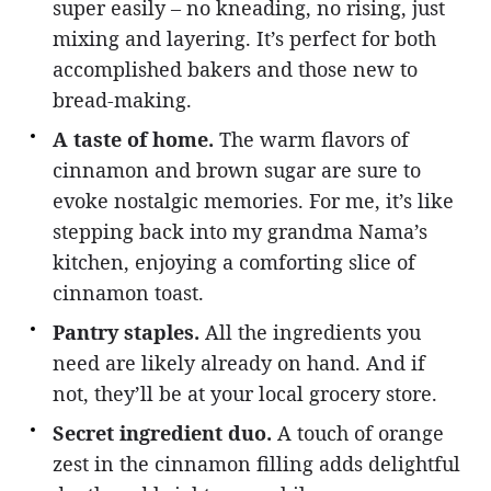
super easily – no kneading, no rising, just
mixing and layering. It’s perfect for both
accomplished bakers and those new to
bread-making.
A taste of home.
The warm flavors of
cinnamon and brown sugar are sure to
evoke nostalgic memories. For me, it’s like
stepping back into my grandma Nama’s
kitchen, enjoying a comforting slice of
cinnamon toast.
Pantry staples.
All the ingredients you
need are likely already on hand. And if
not, they’ll be at your local grocery store.
Secret ingredient duo.
A touch of orange
zest in the cinnamon filling adds delightful