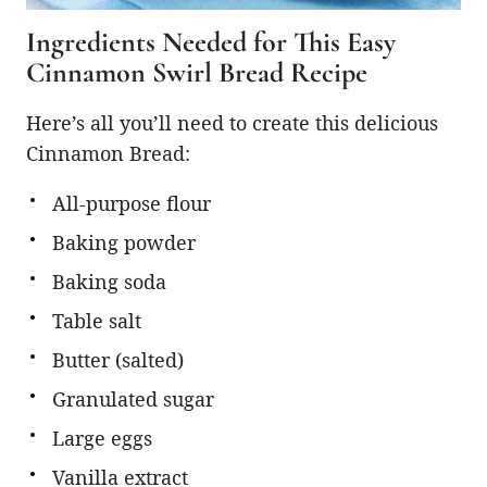
Ingredients Needed for This Easy
Cinnamon Swirl Bread Recipe
Here’s all you’ll need to create this delicious
Cinnamon Bread:
All-purpose flour
Baking powder
Baking soda
Table salt
Butter (salted)
Granulated sugar
Large eggs
Vanilla extract